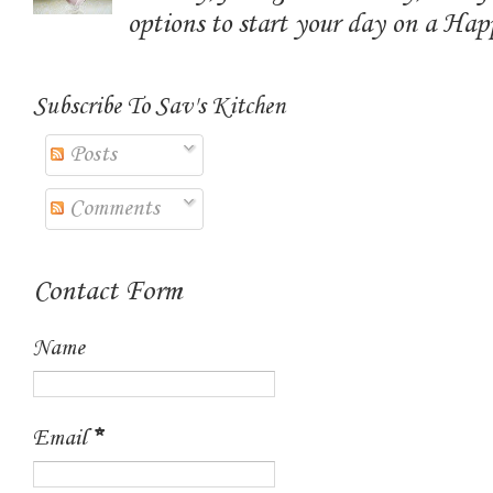
options to start your day on a Ha
Subscribe To Sav's Kitchen
Posts
Comments
Contact Form
Name
Email
*