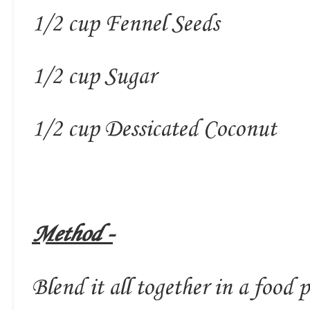
1/2 cup Fennel Seeds
1/2 cup Sugar
1/2 cup Dessicated Coconut
Method -
Blend it all together in a food p