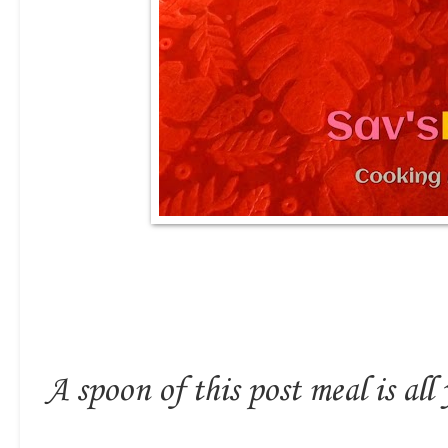
A spoon of this post meal is all