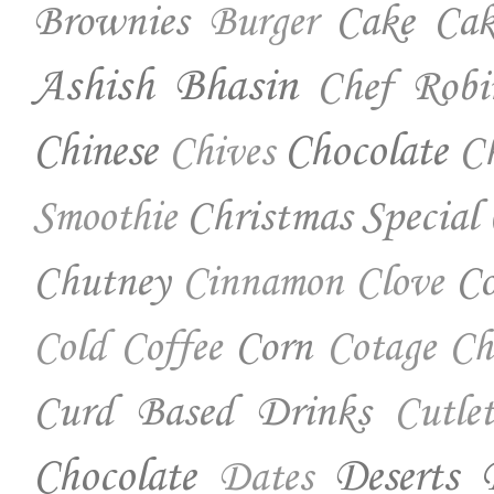
Brownies
Cake
Cak
Burger
Ashish Bhasin
Chef Robi
Chinese
Chocolate
Ch
Chives
Christmas Special
Smoothie
Chutney
Co
Cinnamon
Clove
Corn
Cold Coffee
Cotage Ch
Curd Based Drinks
Cutlet
Chocolate
Deserts
Dates