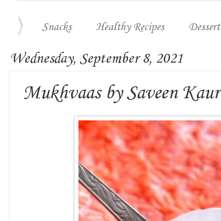
Snacks
Healthy Recipes
Dessert
Wednesday, September 8, 2021
Mukhvaas by Saveen Kaur