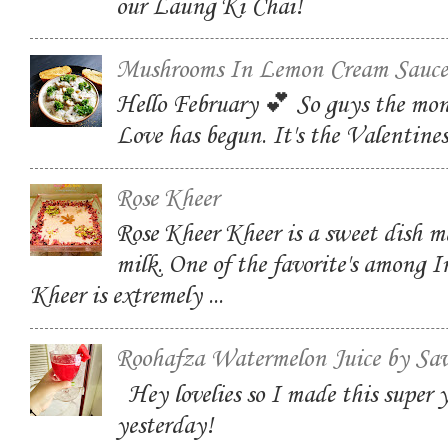
our Laung Ki Chai!
Mushrooms In Lemon Cream Sauce
Hello February 💕 So guys the mon
Love has begun. It's the Valentin
Rose Kheer
Rose Kheer Kheer is a sweet dish m
milk. One of the favorite's among I
Kheer is extremely ...
Roohafza Watermelon Juice by Sa
Hey lovelies so I made this super
yesterday!