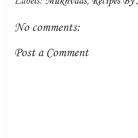
Labels:
Mukhvaas
,
Recipes By 
No comments:
Post a Comment