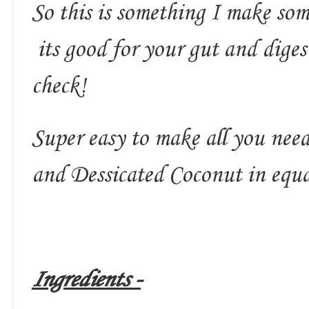
So this is something I make som
its good for your gut and diges
check!
Super easy to make all you need
and Dessicated Coconut in equa
Ingredients -