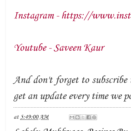
Instagram - https://www.ins
Youtube - Saveen Kaur
And don't forget to subscribe 
get an update every time we p
at
5:49:00 AM