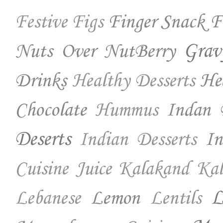
Finger Snack
F
Festive
Figs
Nuts Over NutBerry
Grav
Drinks
He
Healthy Desserts
Chocolate
Indan 
Hummus
Deserts
In
Indian Desserts
Cuisine
Juice
Kalakand
Kal
Lemon
L
Lebanese
Lentils