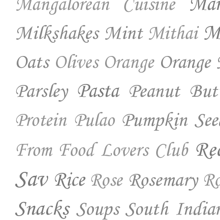
Ma
Mangalorean Cuisine
Milkshakes
Mint
Mo
Mithai
Oats
Orange 
Olives
Orange
Parsley
Pasta
Peanut But
Pumpkin See
Protein
Pulao
Re
From Food Lovers Club
Sav
Rice
Rosemary
Rose
Ro
Snacks
Soups
South India