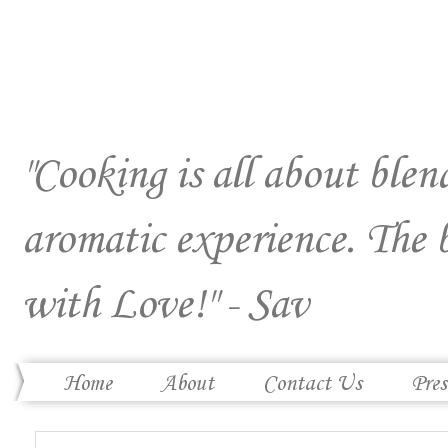
"Cooking is all about blend
aromatic experience. The 
with Love!" - Sav
Home
About
Contact Us
Pres