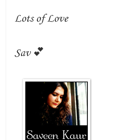
Lots of Love
Sav 💕