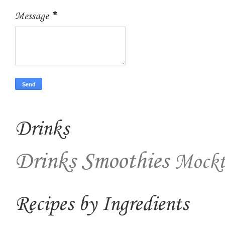
Message
*
Drinks
Drinks
Smoothies
Mockt
Recipes by Ingredients