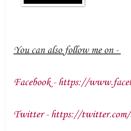
You can also follow me on -
Facebook - https://www.face
Twitter - https://twitter.com