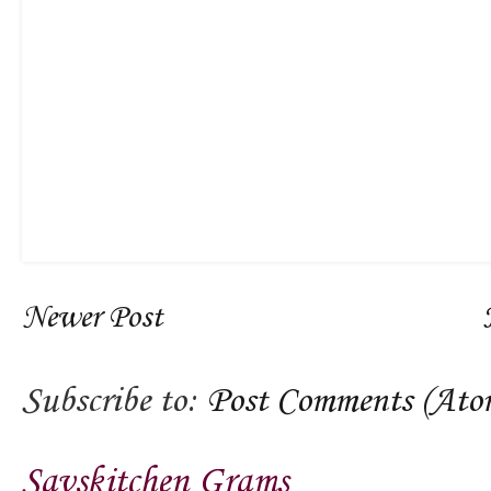
Newer Post
Subscribe to:
Post Comments (Ato
Savskitchen Grams