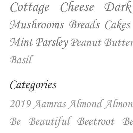
Cottage Cheese
Dark
Mushrooms
Breads
Cakes
Mint
Parsley
Peanut Butter
Basil
Categories
2019
Aamras
Almond
Almon
Beetroot
Be
Be Beautiful