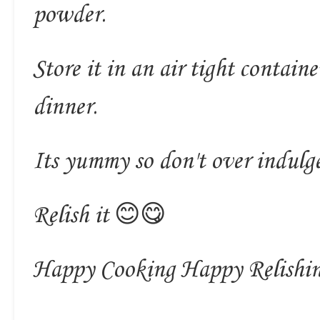
powder.
Store it in an air tight contain
dinner.
Its yummy so don't over indulg
Relish it 😊😋
Happy Cooking Happy Relishi