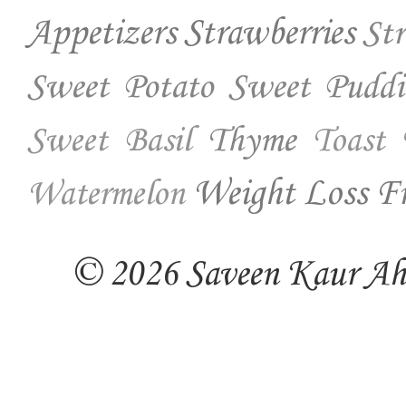
Appetizers
Strawberries
St
Sweet Potato
Sweet Puddi
Thyme
Sweet Basil
Toast
Weight Loss Fr
Watermelon
© 2026 Saveen Kaur Ahuj