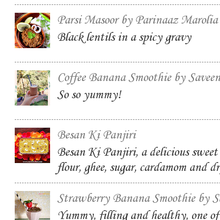
Parsi Masoor by Parinaaz Marolia
Black lentils in a spicy gravy
Coffee Banana Smoothie by Savee
So so yummy!
Besan Ki Panjiri
Besan Ki Panjiri, a delicious swee
flour, ghee, sugar, cardamom and dr
Strawberry Banana Smoothie by S
Yummy, filling and healthy, one of