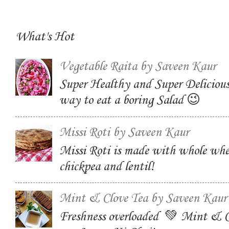
What's Hot
Vegetable Raita by Saveen Kaur
Super Healthy and Super Delicious
way to eat a boring Salad 😉
Missi Roti by Saveen Kaur
Missi Roti is made with whole whe
chickpea and lentil!
Mint & Clove Tea by Saveen Kaur
Freshness overloaded 💚 Mint & C