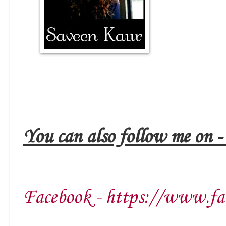
You can also follow me on 
Facebook - https://www.fa