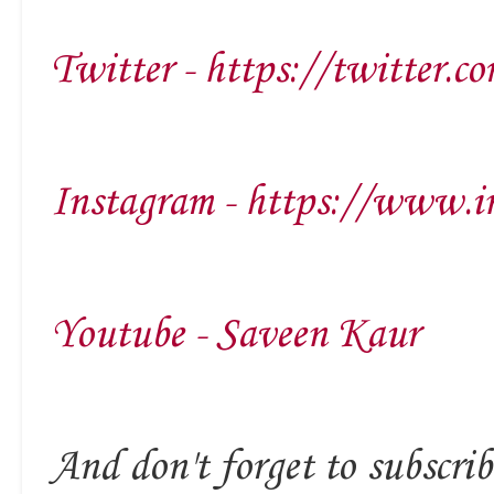
Twitter - https://twitter.c
Instagram - https://www.i
Youtube - Saveen Kaur
And don't forget to subscrib