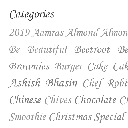
Categories
2019
Aamras
Almond
Almon
Beetroot
Be
Be Beautiful
Brownies
Cake
Cak
Burger
Ashish Bhasin
Chef Robi
Chinese
Chocolate
Ch
Chives
Christmas Special
Smoothie