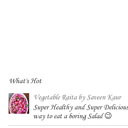
What's Hot
Vegetable Raita by Saveen Kaur
Super Healthy and Super Delicious
way to eat a boring Salad 😉