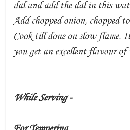
dal and add the dal in this wat
Add chopped onion, chopped to
Cook till done on slow flame. It
you get an excellent flavour of 
While Serving -
For Tempering