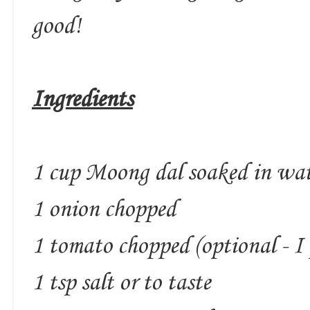
good!
Ingredients
1 cup Moong dal soaked in wate
1 onion chopped
1 tomato chopped (optional - I 
1 tsp salt or to taste