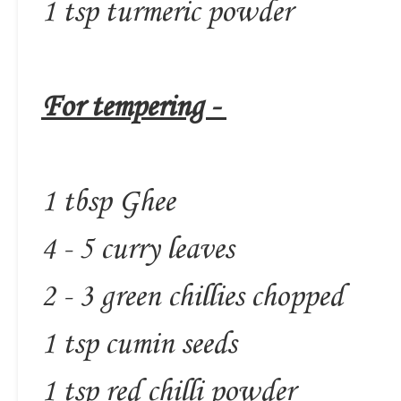
1 tsp turmeric powder
For tempering -
1 tbsp Ghee
4 - 5 curry leaves
2 - 3 green chillies chopped
1 tsp cumin seeds
1 tsp red chilli powder