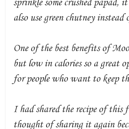
sprinkle some crushed papad, i
also use green chutney instead o
One of the best benefits of Moon
but low in calories so a great o
for people who want to keep the
I had shared the recipe of this 
thought of sharing it again beca