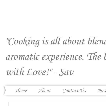
"Cooking is all about blend
aromatic experience. The 
with Love!" - Sav
Home
About
Contact Us
Pres