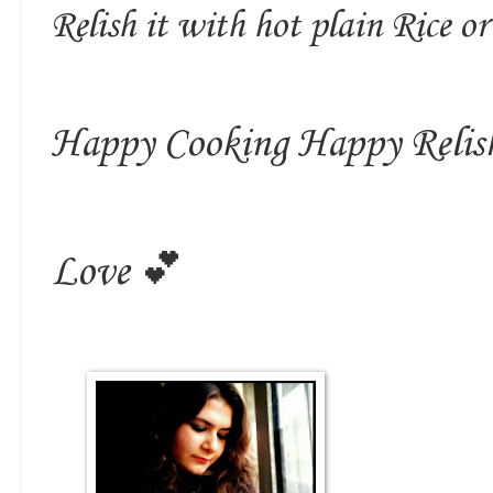
Relish it with hot plain Rice or
Happy Cooking Happy Relis
Love 💕