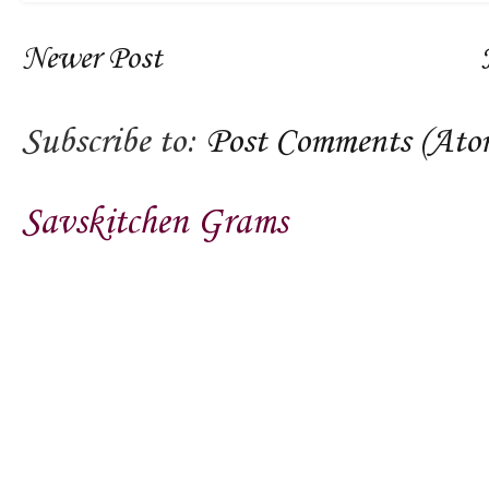
Newer Post
Subscribe to:
Post Comments (Ato
Savskitchen Grams