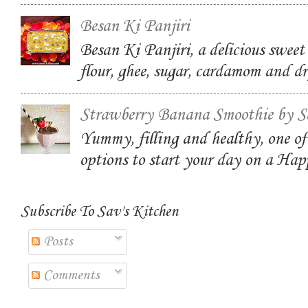
Besan Ki Panjiri
Besan Ki Panjiri, a delicious swee
flour, ghee, sugar, cardamom and dr
Strawberry Banana Smoothie by S
Yummy, filling and healthy, one of
options to start your day on a Ha
Subscribe To Sav's Kitchen
Posts
Comments