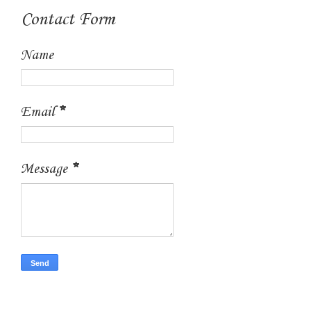
Contact Form
Name
Email
*
Message
*