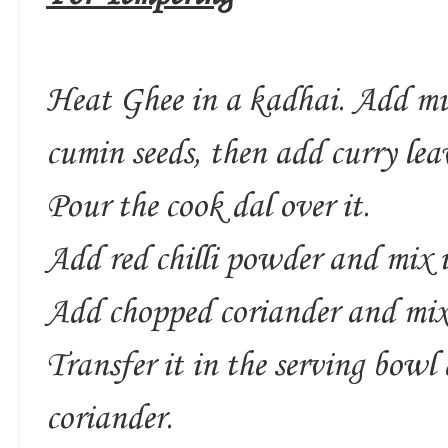
Heat Ghee in a kadhai. Add mus
cumin seeds, then add curry leav
Pour the cook dal over it.
Add red chilli powder and mix i
Add chopped coriander and mix
Transfer it in the serving bowl
coriander.