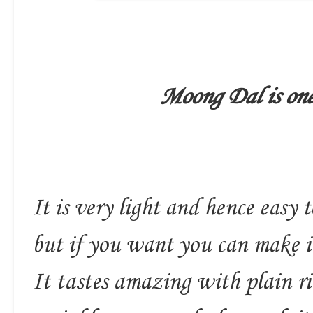
Moong Dal is one 
It is very light and hence easy to
but if you want you can make it
It tastes amazing with plain ri