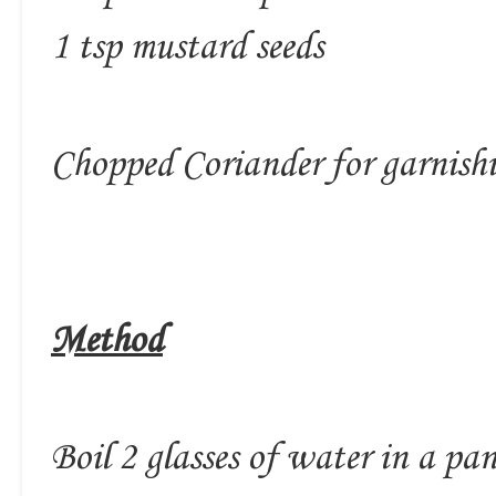
1 tsp mustard seeds
Chopped Coriander for garnish
Method
Boil 2 glasses of water in a pa