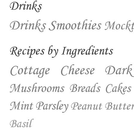
Drinks
Drinks
Smoothies
Mockt
Recipes by Ingredients
Cottage Cheese
Dark
Mushrooms
Breads
Cakes
Mint
Parsley
Peanut Butter
Basil