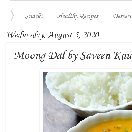
Snacks
Healthy Recipes
Dessert
Wednesday, August 5, 2020
Moong Dal by Saveen Kau