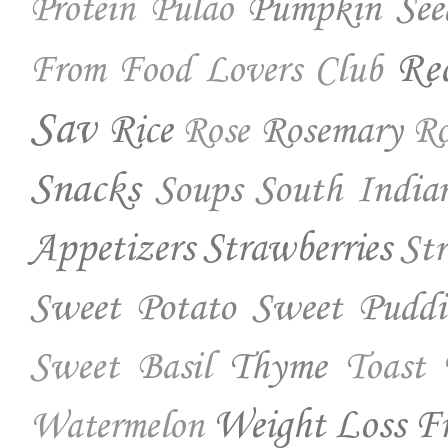
Pumpkin See
Protein
Pulao
Re
From Food Lovers Club
Sav
Rice
Rosemary
Rose
Ro
Snacks
Soups
South India
Appetizers
Strawberries
St
Sweet Potato
Sweet Puddi
Thyme
Sweet Basil
Toast
Weight Loss Fr
Watermelon