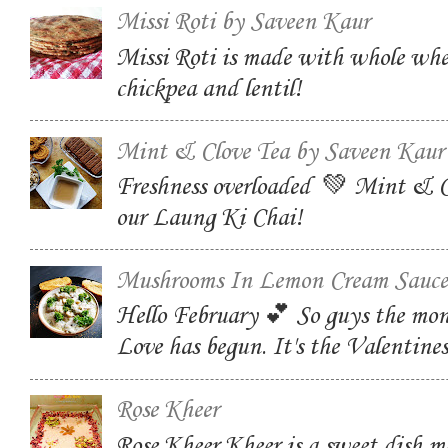
Missi Roti by Saveen Kaur
Missi Roti is made with whole whe
chickpea and lentil!
Mint & Clove Tea by Saveen Kaur
Freshness overloaded 💚 Mint & C
our Laung Ki Chai!
Mushrooms In Lemon Cream Sauce
Hello February 💕 So guys the mon
Love has begun. It's the Valentin
Rose Kheer
Rose Kheer Kheer is a sweet dish m