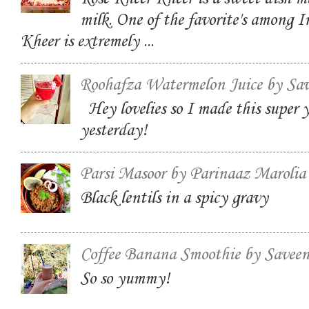
milk. One of the favorite's among I
Kheer is extremely ...
Roohafza Watermelon Juice by Sa
Hey lovelies so I made this super
yesterday!
Parsi Masoor by Parinaaz Marolia
Black lentils in a spicy gravy
Coffee Banana Smoothie by Savee
So so yummy!