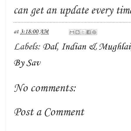
can get an update every ti
at
3:18:00 AM
Labels:
Dal
,
Indian & Mughlai
By Sav
No comments:
Post a Comment