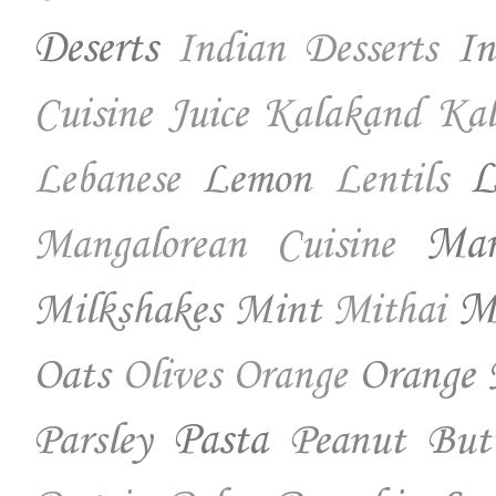
Deserts
In
Indian Desserts
Cuisine
Juice
Kalakand
Kal
Lemon
L
Lebanese
Lentils
Ma
Mangalorean Cuisine
Milkshakes
Mint
Mo
Mithai
Oats
Orange 
Olives
Orange
Parsley
Pasta
Peanut But