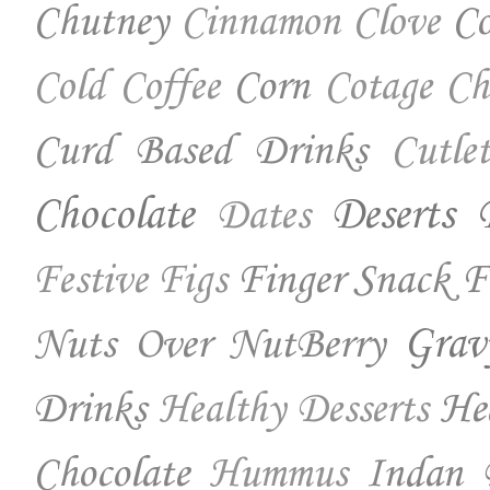
Chutney
Co
Cinnamon
Clove
Corn
Cold Coffee
Cotage Ch
Curd Based Drinks
Cutlet
Chocolate
Deserts
Dates
Finger Snack
F
Festive
Figs
Nuts Over NutBerry
Grav
Drinks
He
Healthy Desserts
Chocolate
Indan 
Hummus