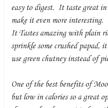
easy to digest. It taste great i
make it even more interesting.
It Tastes amazing with plain ri
sprinkle some crushed papad, it
use green chutney instead of pic
One of the best benefits of Moon
but low in calories so a great o