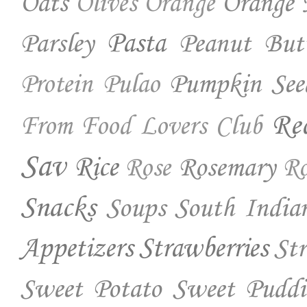
Oats
Orange 
Olives
Orange
Parsley
Pasta
Peanut But
Pumpkin See
Protein
Pulao
Re
From Food Lovers Club
Sav
Rice
Rosemary
Rose
Ro
Snacks
Soups
South India
Appetizers
Strawberries
St
Sweet Potato
Sweet Puddi