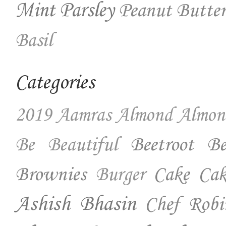
Mint
Parsley
Peanut Butter
Basil
Categories
2019
Aamras
Almond
Almon
Beetroot
Be
Be Beautiful
Brownies
Cake
Cak
Burger
Ashish Bhasin
Chef Robi