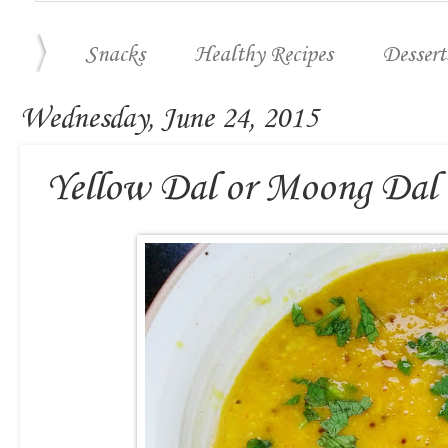
Snacks
Healthy Recipes
Dessert
Wednesday, June 24, 2015
Yellow Dal or Moong Dal