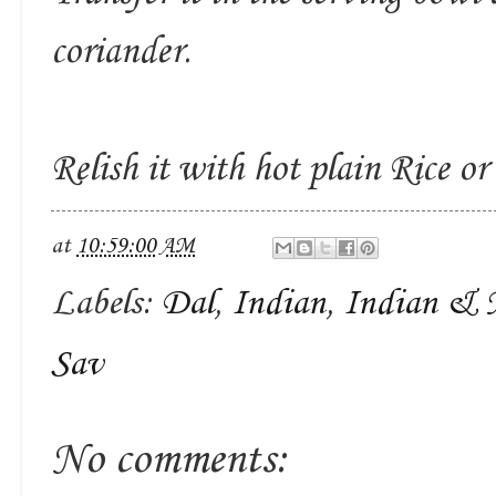
coriander.
Relish it with hot plain Rice or
at
10:59:00 AM
Labels:
Dal
,
Indian
,
Indian & 
Sav
No comments: