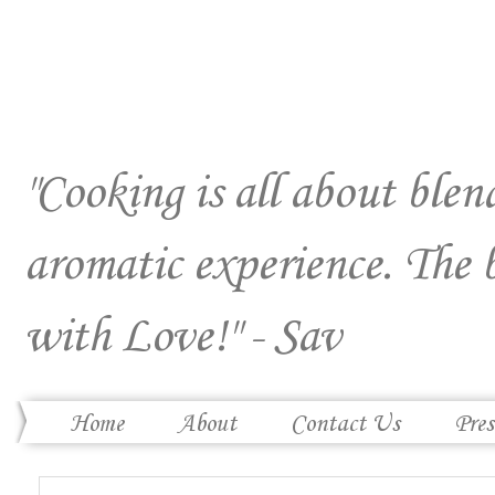
"Cooking is all about blend
aromatic experience. The 
with Love!" - Sav
Home
About
Contact Us
Pres