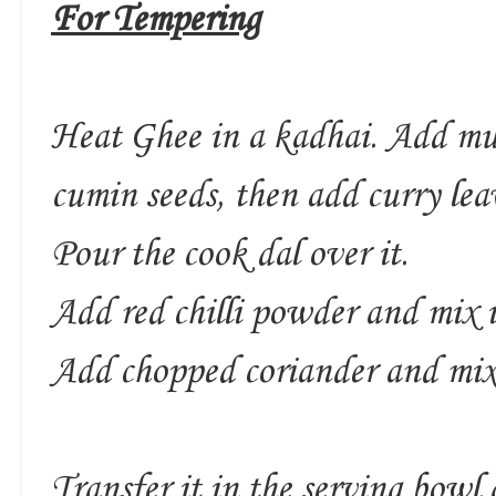
For Tempering
Heat Ghee in a kadhai. Add must
cumin seeds, then add curry lea
Pour the cook dal over it.
Add red chilli powder and mix i
Add chopped coriander and mix
Transfer it in the serving bowl