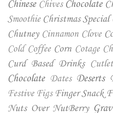
Chinese
Chocolate
Ch
Chives
Christmas Special
Smoothie
Chutney
Co
Cinnamon
Clove
Corn
Cold Coffee
Cotage Ch
Curd Based Drinks
Cutlet
Chocolate
Deserts
Dates
Finger Snack
F
Festive
Figs
Nuts Over NutBerry
Grav