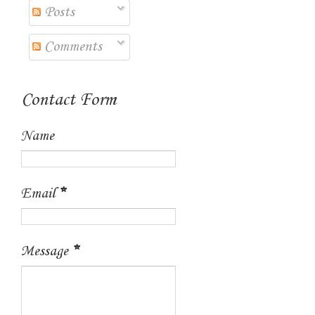
Posts
Comments
Contact Form
Name
Email
*
Message
*