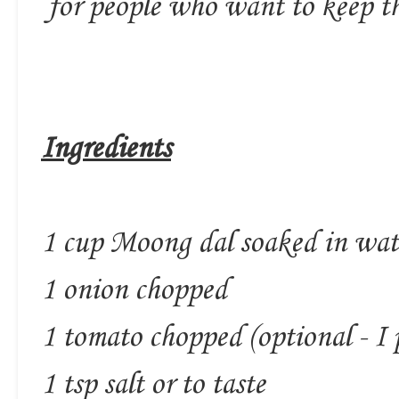
for people who want to keep th
Ingredients
1 cup Moong dal soaked in wate
1 onion chopped
1 tomato chopped (optional - I 
1 tsp salt or to taste