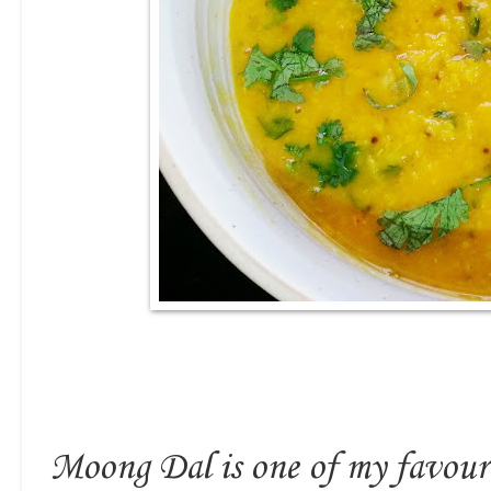
Moong Dal is one of my favourit