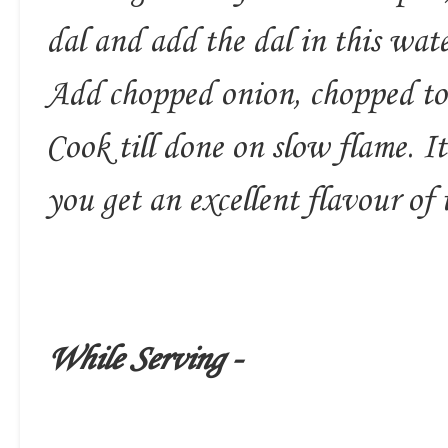
dal and add the dal in this wate
Add chopped onion, chopped tom
Cook till done on slow flame. It 
you get an excellent flavour of 
While Serving -