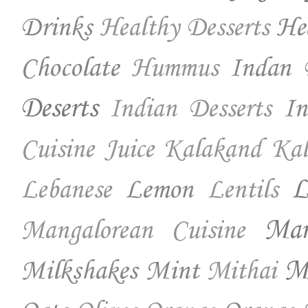
Drinks
He
Healthy Desserts
Chocolate
Indan 
Hummus
Deserts
In
Indian Desserts
Cuisine
Juice
Kalakand
Kal
Lemon
L
Lebanese
Lentils
Ma
Mangalorean Cuisine
Milkshakes
Mint
Mo
Mithai