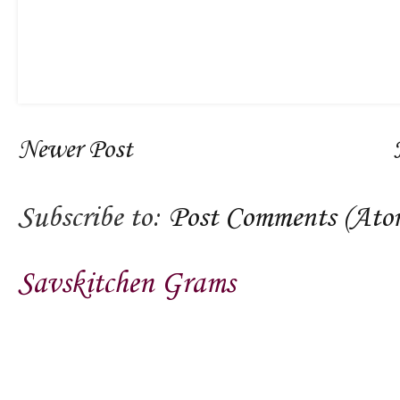
Newer Post
Subscribe to:
Post Comments (Ato
Savskitchen Grams