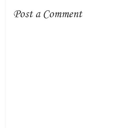
Post a Comment