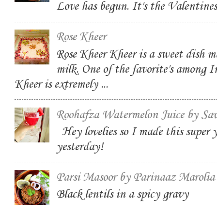
Love has begun. It's the Valentin
Rose Kheer
Rose Kheer Kheer is a sweet dish m
milk. One of the favorite's among I
Kheer is extremely ...
Roohafza Watermelon Juice by Sa
Hey lovelies so I made this super
yesterday!
Parsi Masoor by Parinaaz Marolia
Black lentils in a spicy gravy