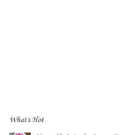
What's Hot