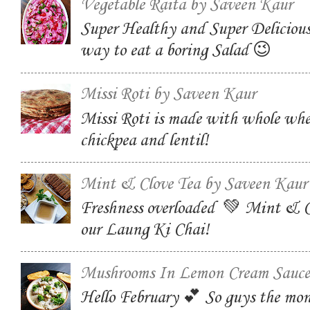
Vegetable Raita by Saveen Kaur
Super Healthy and Super Delicious
way to eat a boring Salad 😉
Missi Roti by Saveen Kaur
Missi Roti is made with whole whe
chickpea and lentil!
Mint & Clove Tea by Saveen Kaur
Freshness overloaded 💚 Mint & C
our Laung Ki Chai!
Mushrooms In Lemon Cream Sauce
Hello February 💕 So guys the mon