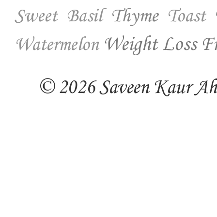
Thyme
Sweet Basil
Toast
Weight Loss Fr
Watermelon
© 2026 Saveen Kaur Ahuj