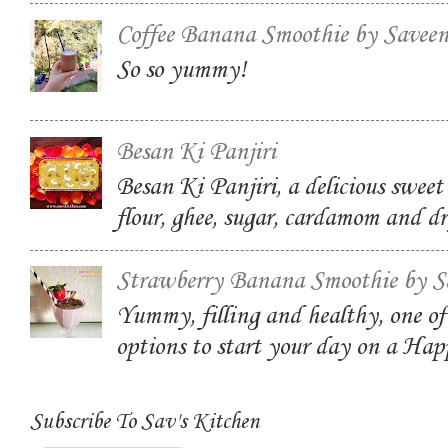
Coffee Banana Smoothie by Savee
So so yummy!
Besan Ki Panjiri
Besan Ki Panjiri, a delicious swee
flour, ghee, sugar, cardamom and dr
Strawberry Banana Smoothie by S
Yummy, filling and healthy, one of
options to start your day on a Ha
Subscribe To Sav's Kitchen