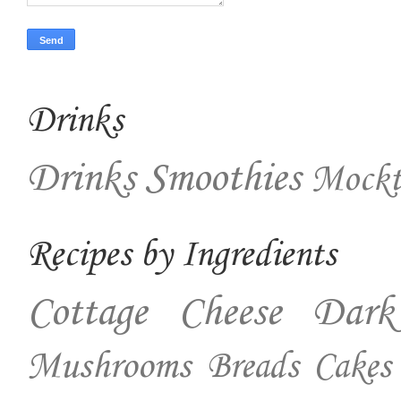
Drinks
Drinks
Smoothies
Mockt
Recipes by Ingredients
Cottage Cheese
Dark
Mushrooms
Breads
Cakes