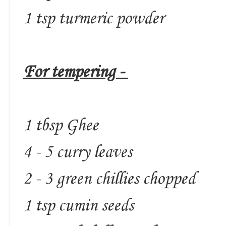
1 tsp turmeric powder
For tempering -
1 tbsp Ghee
4 - 5 curry leaves
2 - 3 green chillies chopped
1 tsp cumin seeds