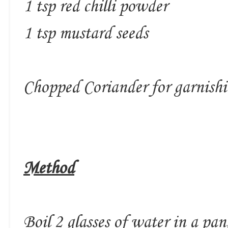
1 tsp red chilli powder
1 tsp mustard seeds
Chopped Coriander for garnish
Method
Boil 2 glasses of water in a pa