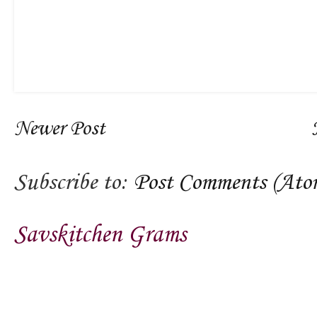
Newer Post
Subscribe to:
Post Comments (Ato
Savskitchen Grams