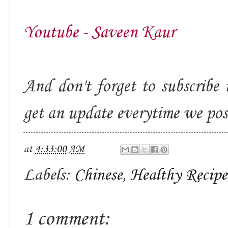
Youtube - Saveen Kaur
And don't forget to subscribe 
get an update everytime we po
at
4:33:00 AM
Labels:
Chinese
,
Healthy Recipe
1 comment: