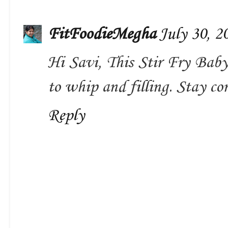
FitFoodieMegha
July 30, 2
Hi Savi, This Stir Fry Baby
to whip and filling. Stay con
Reply