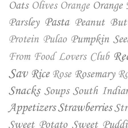
Oats
Orange 
Olives
Orange
Parsley
Pasta
Peanut But
Pumpkin See
Protein
Pulao
Re
From Food Lovers Club
Sav
Rice
Rosemary
Rose
Ro
Snacks
Soups
South India
Appetizers
Strawberries
St
Sweet Potato
Sweet Puddi