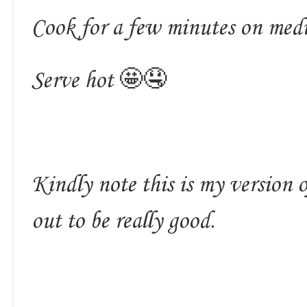
Cook for a few minutes on med
Serve hot 🤩🤤
Kindly note this is my version 
out to be really good.