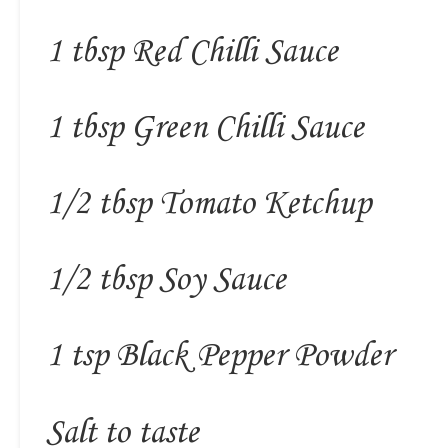
1 tbsp Red Chilli Sauce
1 tbsp Green Chilli Sauce
1/2 tbsp Tomato Ketchup
1/2 tbsp Soy Sauce
1 tsp Black Pepper Powder
Salt to taste