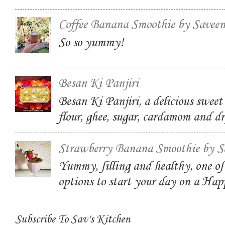
Coffee Banana Smoothie by Savee
So so yummy!
Besan Ki Panjiri
Besan Ki Panjiri, a delicious swee
flour, ghee, sugar, cardamom and dr
Strawberry Banana Smoothie by S
Yummy, filling and healthy, one of
options to start your day on a Ha
Subscribe To Sav's Kitchen