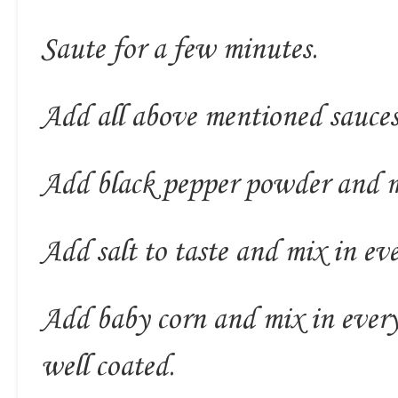
Saute for a few minutes.
Add all above mentioned sauces
Add black pepper powder and m
Add salt to taste and mix in eve
Add baby corn and mix in everyt
well coated.