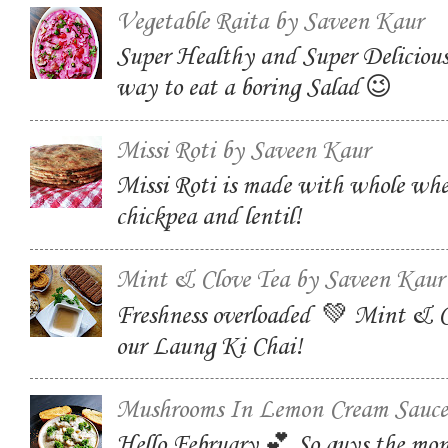
Vegetable Raita by Saveen Kaur
Super Healthy and Super Delicious
way to eat a boring Salad 😉
Missi Roti by Saveen Kaur
Missi Roti is made with whole whe
chickpea and lentil!
Mint & Clove Tea by Saveen Kaur
Freshness overloaded 💚 Mint & C
our Laung Ki Chai!
Mushrooms In Lemon Cream Sauce
Hello February 💕 So guys the mon