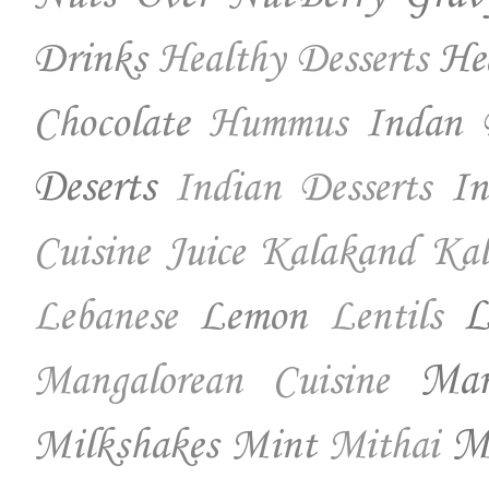
Drinks
He
Healthy Desserts
Chocolate
Indan 
Hummus
Deserts
In
Indian Desserts
Cuisine
Juice
Kalakand
Kal
Lemon
L
Lebanese
Lentils
Ma
Mangalorean Cuisine
Milkshakes
Mint
Mo
Mithai