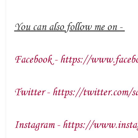
You can also follow me on -
Facebook - https://www.faceb
Twitter - https://twitter.com/s
Instagram - https://www.insta