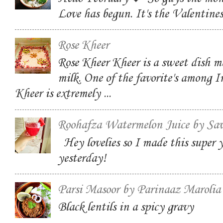
Love has begun. It's the Valentin
Rose Kheer
Rose Kheer Kheer is a sweet dish m
milk. One of the favorite's among I
Kheer is extremely ...
Roohafza Watermelon Juice by Sa
Hey lovelies so I made this super
yesterday!
Parsi Masoor by Parinaaz Marolia
Black lentils in a spicy gravy