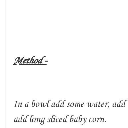
Method -
In a bowl add some water, add a 
add long sliced baby corn.