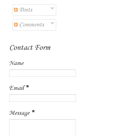
Posts
Comments
Contact Form
Name
Email
*
Message
*