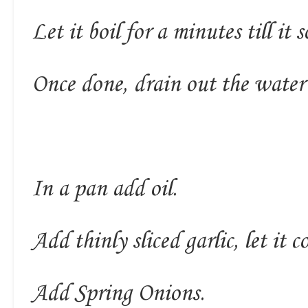
Let it boil for a minutes till it 
Once done, drain out the water
In a pan add oil.
Add thinly sliced garlic, let it
Add Spring Onions.