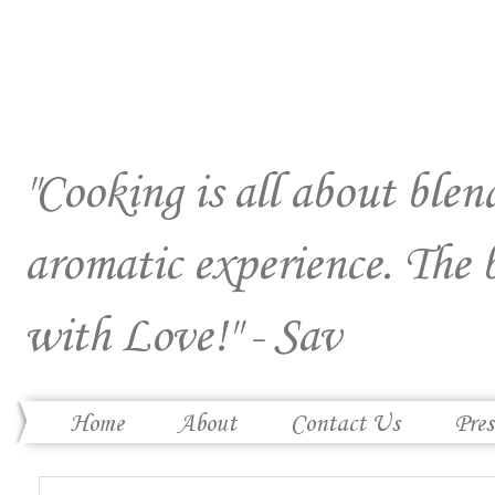
"Cooking is all about blend
aromatic experience. The 
with Love!" - Sav
Home
About
Contact Us
Pres