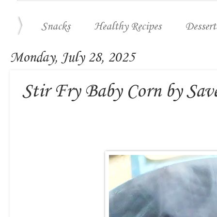
Snacks
Healthy Recipes
Dessert
Monday, July 28, 2025
Stir Fry Baby Corn by Sav