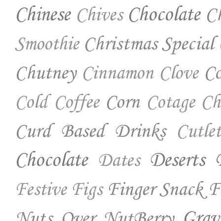
Chinese
Chocolate
Ch
Chives
Christmas Special
Smoothie
Chutney
Co
Cinnamon
Clove
Corn
Cold Coffee
Cotage Ch
Curd Based Drinks
Cutlet
Chocolate
Deserts
Dates
Finger Snack
F
Festive
Figs
Nuts Over NutBerry
Grav