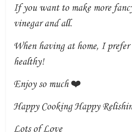
If you want to make more fancy
vinegar and all.
When having at home, I prefer 
healthy!
Enjoy so much ❤️
Happy Cooking Happy Relishi
Lots of Love