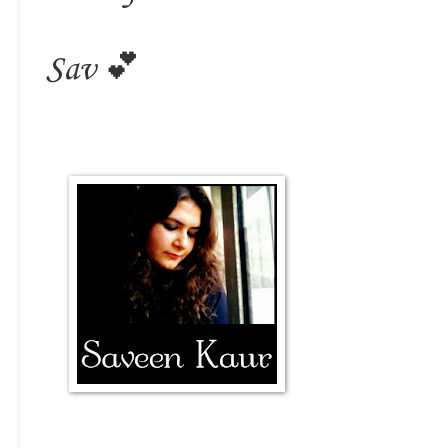
Sav 💕