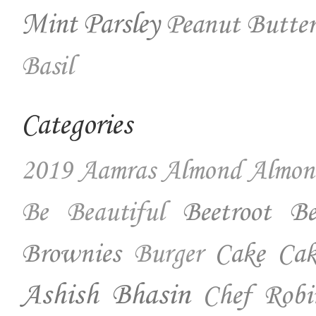
Mint
Parsley
Peanut Butter
Basil
Categories
2019
Aamras
Almond
Almon
Beetroot
Be
Be Beautiful
Brownies
Cake
Cak
Burger
Ashish Bhasin
Chef Robi