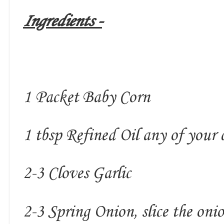
Ingredients -
1 Packet Baby Corn
1 tbsp Refined Oil any of your 
2-3 Cloves Garlic
2-3 Spring Onion, slice the onio