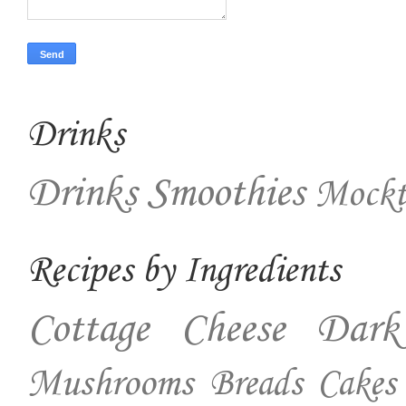
Drinks
Drinks
Smoothies
Mockt
Recipes by Ingredients
Cottage Cheese
Dark
Mushrooms
Breads
Cakes