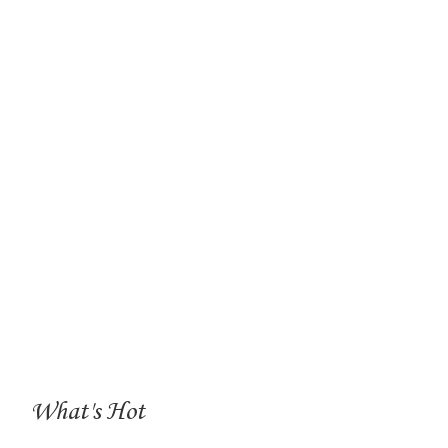
What's Hot