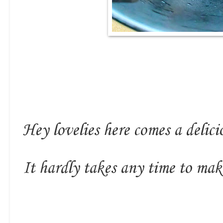
Hey lovelies here comes a delic
It hardly takes any time to mak