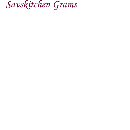
Savskitchen Grams