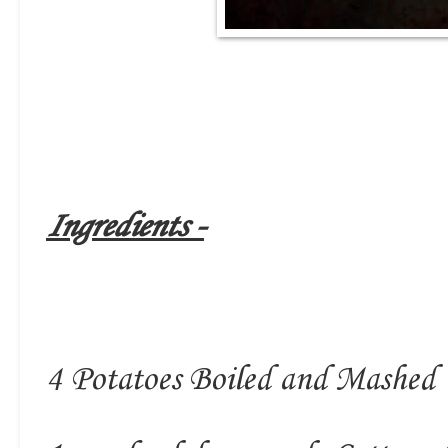
Ingredients -
4 Potatoes Boiled and Mashed