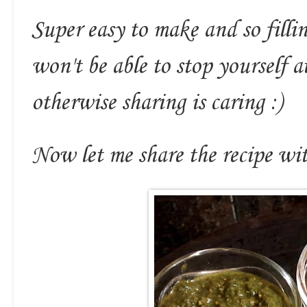
Super easy to make and so filli
won't be able to stop yourself 
otherwise sharing is caring :)
Now let me share the recipe wit