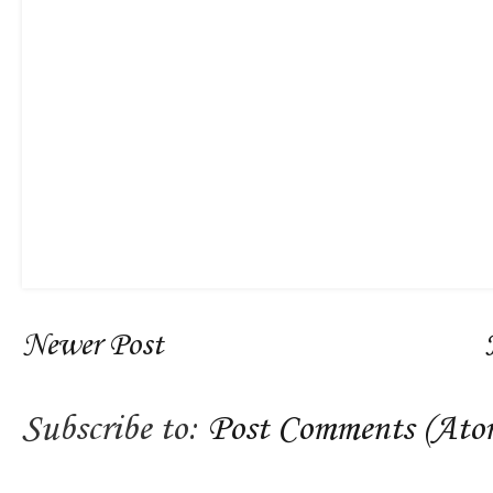
Newer Post
Subscribe to:
Post Comments (Ato