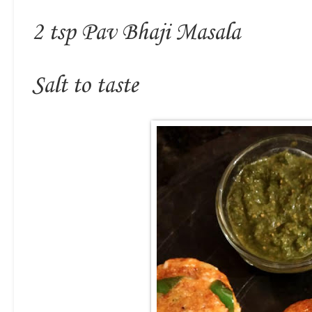
2 tsp Pav Bhaji Masala
Salt to taste