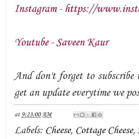
Instagram - https://www.inst
Youtube - Saveen Kaur
And don't forget to subscribe 
get an update everytime we po
at
9:23:00 AM
Labels:
Cheese
,
Cottage Cheese
,