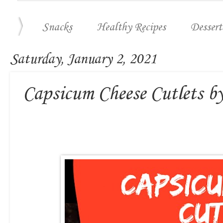
Snacks
Healthy Recipes
Dessert
Saturday, January 2, 2021
Capsicum Cheese Cutlets b