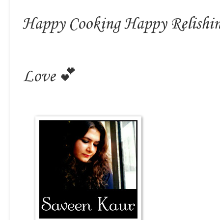
Happy Cooking Happy Relishi
Love 💕