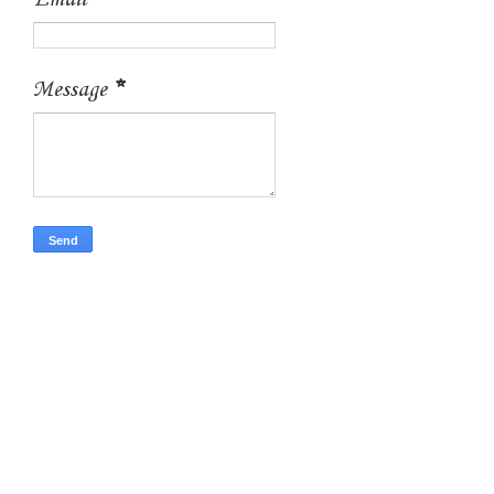
Email
*
Message
*