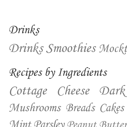
Drinks
Drinks
Smoothies
Mockt
Recipes by Ingredients
Cottage Cheese
Dark
Mushrooms
Breads
Cakes
Mint
Parsley
Peanut Butter