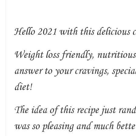
Hello 2021 with this delicious c
Weight loss friendly, nutritious
answer to your cravings, speci
diet!
The idea of this recipe just ra
was so pleasing and much bette