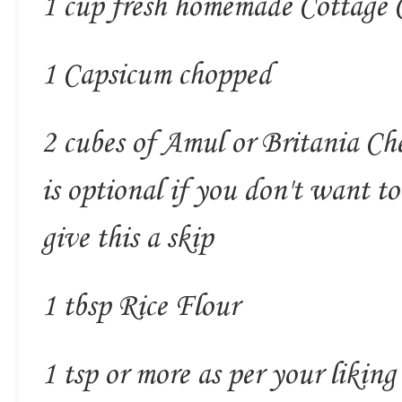
1 cup fresh homemade Cottage 
1 Capsicum chopped
2 cubes of Amul or Britania Che
is optional if you don't want t
give this a skip
1 tbsp Rice Flour
1 tsp or more as per your likin