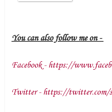
You can also follow me on -
Facebook - https://www.faceb
Twitter - https://twitter.com/