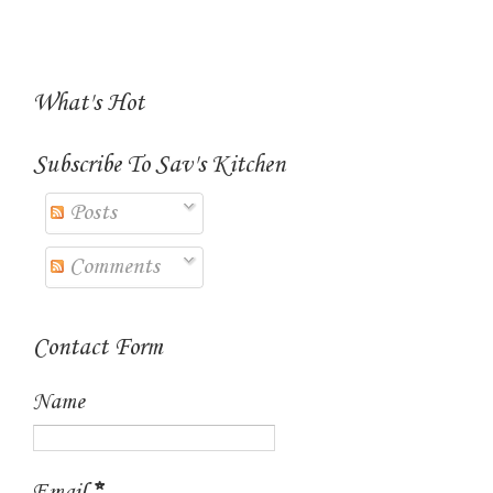
What's Hot
Subscribe To Sav's Kitchen
Posts
Comments
Contact Form
Name