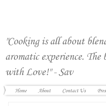
"Cooking is all about blend
aromatic experience. The 
with Love!" - Sav
Home
About
Contact Us
Pres