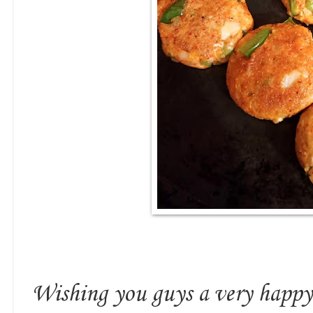
Wishing you guys a very happ