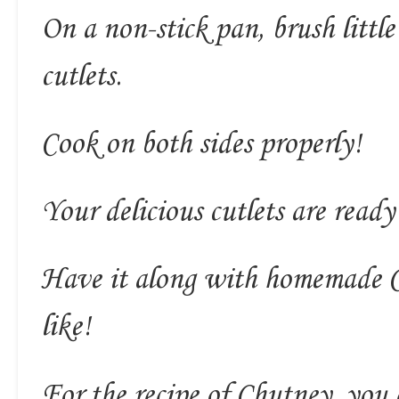
On a non-stick pan, brush little
cutlets.
Cook on both sides properly!
Your delicious cutlets are ready 
Have it along with homemade C
like!
For the recipe of Chutney, you 