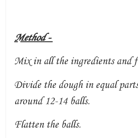
Method -
Mix in all the ingredients and 
Divide the dough in equal part
around 12-14 balls.
Flatten the balls.