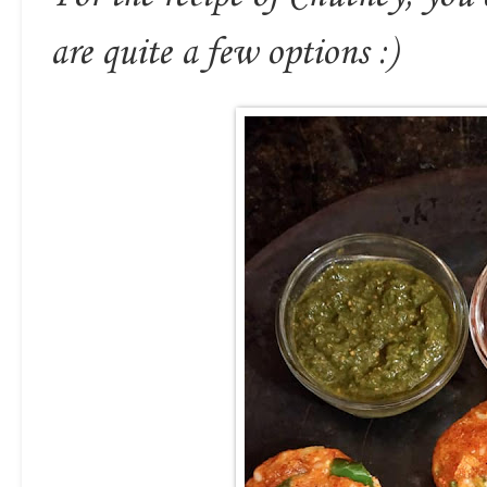
are quite a few options :)