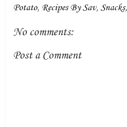
Potato
,
Recipes By Sav
,
Snacks
No comments:
Post a Comment