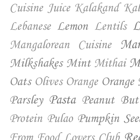
Cuisine
Juice
Kalakand
Kal
Lemon
L
Lebanese
Lentils
Ma
Mangalorean Cuisine
Milkshakes
Mint
Mo
Mithai
Oats
Orange 
Olives
Orange
Parsley
Pasta
Peanut But
Pumpkin See
Protein
Pulao
Re
From Food Lovers Club