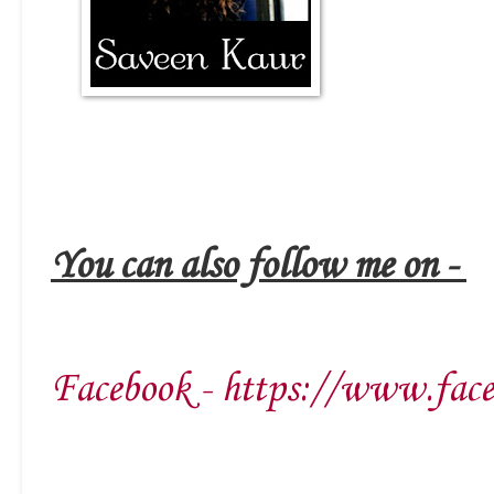
You can also follow me on -
Facebook - https://www.face