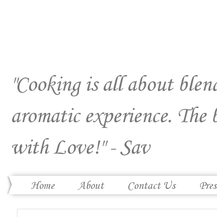
"Cooking is all about blend
aromatic experience. The 
with Love!" - Sav
Home
About
Contact Us
Pres