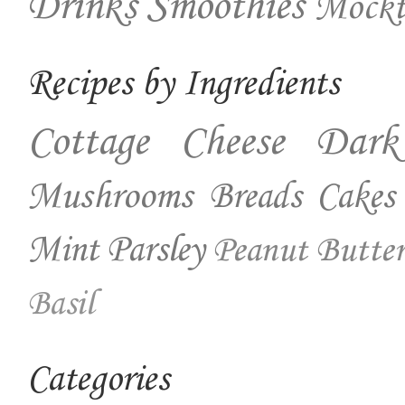
Drinks
Smoothies
Mockt
Recipes by Ingredients
Cottage Cheese
Dark
Mushrooms
Breads
Cakes
Mint
Parsley
Peanut Butter
Basil
Categories