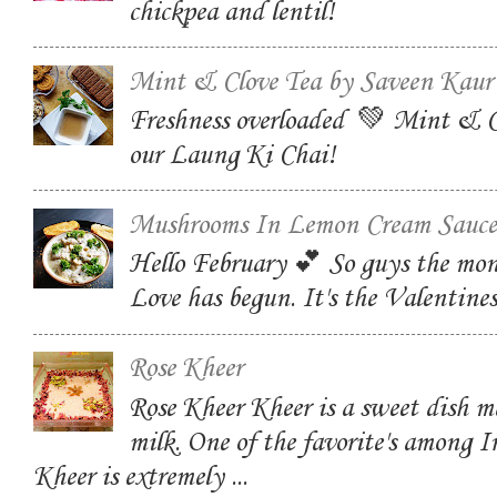
chickpea and lentil!
Mint & Clove Tea by Saveen Kaur
Freshness overloaded 💚 Mint & C
our Laung Ki Chai!
Mushrooms In Lemon Cream Sauce
Hello February 💕 So guys the mon
Love has begun. It's the Valentin
Rose Kheer
Rose Kheer Kheer is a sweet dish m
milk. One of the favorite's among I
Kheer is extremely ...