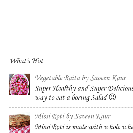
What's Hot
Vegetable Raita by Saveen Kaur
Super Healthy and Super Delicious
way to eat a boring Salad 😉
Missi Roti by Saveen Kaur
Missi Roti is made with whole whe