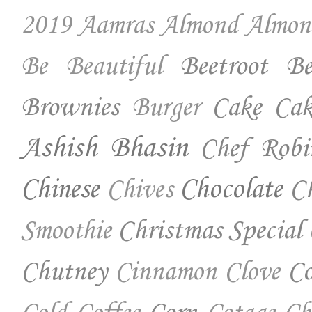
2019
Aamras
Almond
Almon
Beetroot
Be
Be Beautiful
Brownies
Cake
Cak
Burger
Ashish Bhasin
Chef Robi
Chinese
Chocolate
Ch
Chives
Christmas Special
Smoothie
Chutney
Co
Cinnamon
Clove