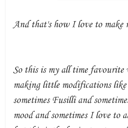
And that's how I love to make
So this is my all time favourit
making little modifications li
sometimes Fusilli and sometime
mood and sometimes I love to a