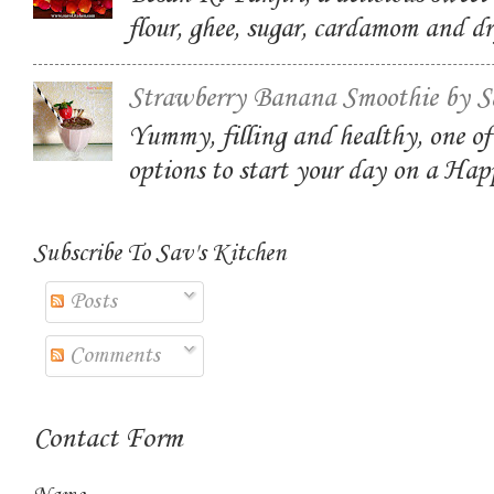
flour, ghee, sugar, cardamom and dr
Strawberry Banana Smoothie by S
Yummy, filling and healthy, one of
options to start your day on a Ha
Subscribe To Sav's Kitchen
Posts
Comments
Contact Form