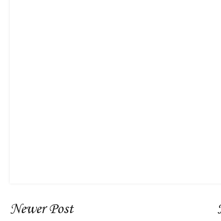
Newer Post