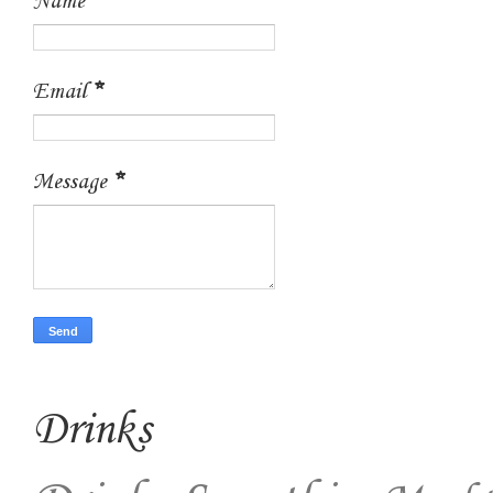
Name
Email
*
Message
*
Drinks