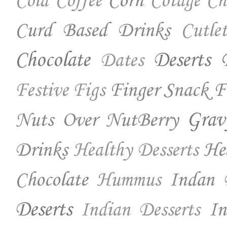
Corn
Cold Coffee
Cotage Ch
Curd Based Drinks
Cutlet
Chocolate
Deserts
Dates
Finger Snack
F
Festive
Figs
Nuts Over NutBerry
Grav
Drinks
He
Healthy Desserts
Chocolate
Indan 
Hummus
Deserts
In
Indian Desserts