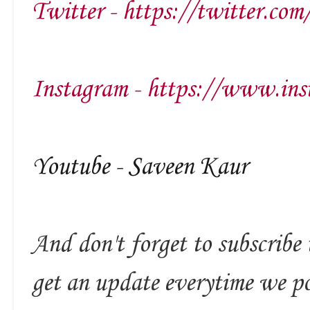
Twitter - https://twitter.com
Instagram - https://www.ins
Youtube - Saveen Kaur
And don't forget to subscribe 
get an update everytime we p