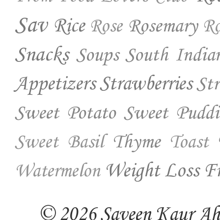
Sav
Rice
Rosemary
Rose
Ro
Snacks
Soups
South India
Appetizers
Strawberries
St
Sweet Potato
Sweet Puddi
Thyme
Sweet Basil
Toast
Weight Loss Fr
Watermelon
© 2026 Saveen Kaur Ahuj