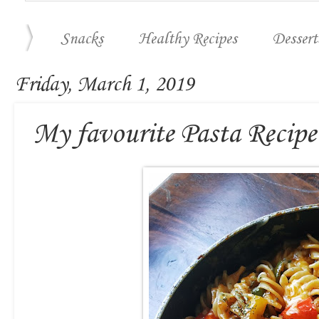
Snacks
Healthy Recipes
Dessert
Friday, March 1, 2019
My favourite Pasta Recipe