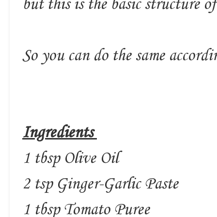
but this is the basic structure of
So you can do the same accordi
Ingredients
1 tbsp Olive Oil
2 tsp Ginger-Garlic Paste
1 tbsp Tomato Puree