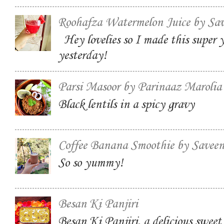
Roohafza Watermelon Juice by Sa
Hey lovelies so I made this super
yesterday!
Parsi Masoor by Parinaaz Marolia
Black lentils in a spicy gravy
Coffee Banana Smoothie by Savee
So so yummy!
Besan Ki Panjiri
Besan Ki Panjiri, a delicious swee