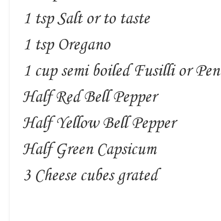
1 tsp Salt or to taste
1 tsp Oregano
1 cup semi boiled Fusilli or Pe
Half Red Bell Pepper
Half Yellow Bell Pepper
Half Green Capsicum
3 Cheese cubes grated