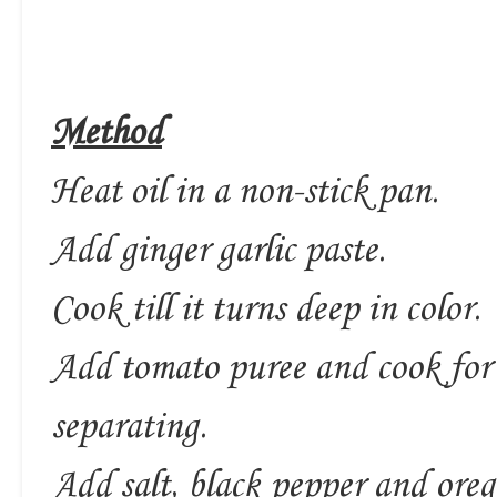
Method
Heat oil in a non-stick pan.
Add ginger garlic paste.
Cook till it turns deep in color.
Add tomato puree and cook for a
separating.
Add salt, black pepper and ore