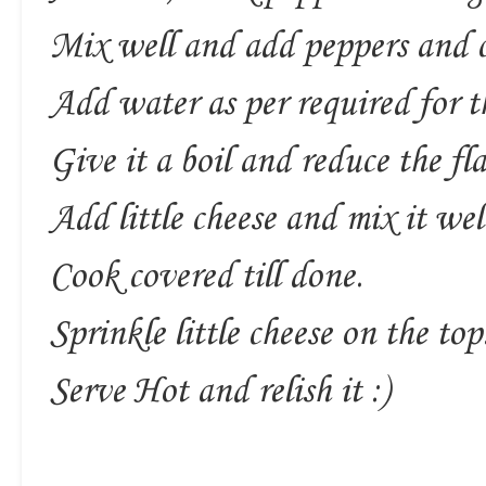
Mix well and add peppers and c
Add water as per required for t
Give it a boil and reduce the fl
Add little cheese and mix it wel
Cook covered till done.
Sprinkle little cheese on the top
Serve Hot and relish it :)