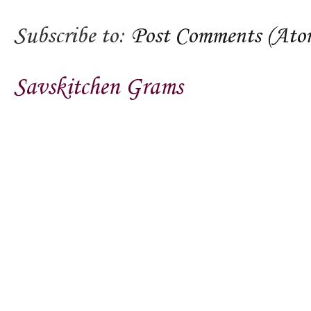
Subscribe to:
Post Comments (Ato
Savskitchen Grams