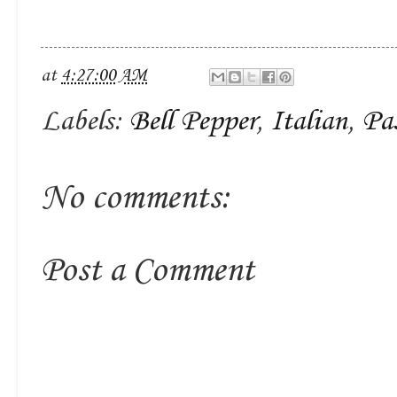
at
4:27:00 AM
Labels:
Bell Pepper
,
Italian
,
Pa
No comments:
Post a Comment