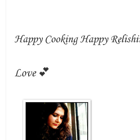
Happy Cooking Happy Relishi
Love 💕