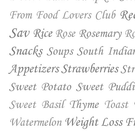
Re
From Food Lovers Club
Sav
Rice
Rosemary
Rose
Ro
Snacks
Soups
South India
Appetizers
Strawberries
St
Sweet Potato
Sweet Puddi
Thyme
Sweet Basil
Toast
Weight Loss Fr
Watermelon