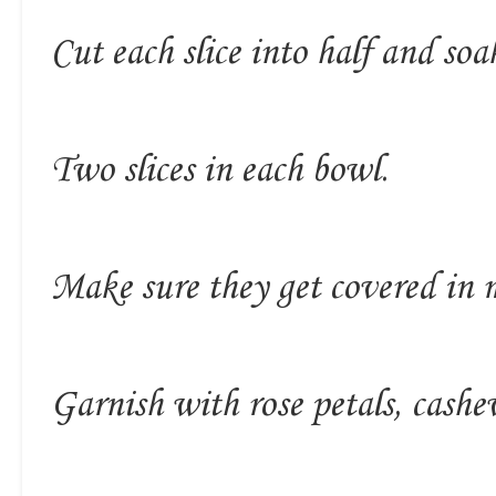
Cut each slice into half and soa
Two slices in each bowl.
Make sure they get covered in m
Garnish with rose petals, cashew