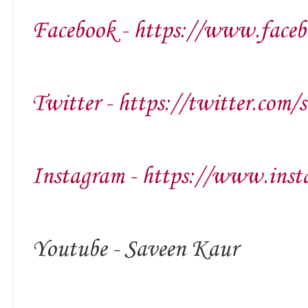
Facebook - https://www.faceb
Twitter - https://twitter.com/
Instagram - https://www.inst
Youtube - Saveen Kaur