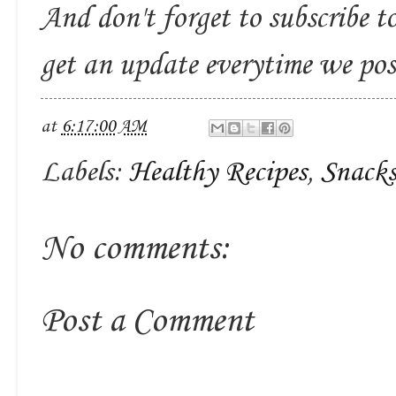
And don't forget to subscribe t
get an update everytime we po
at
6:17:00 AM
Labels:
Healthy Recipes
,
Snack
No comments:
Post a Comment