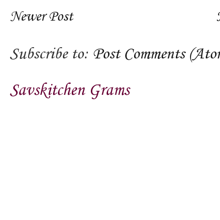
Newer Post
Subscribe to:
Post Comments (Ato
Savskitchen Grams