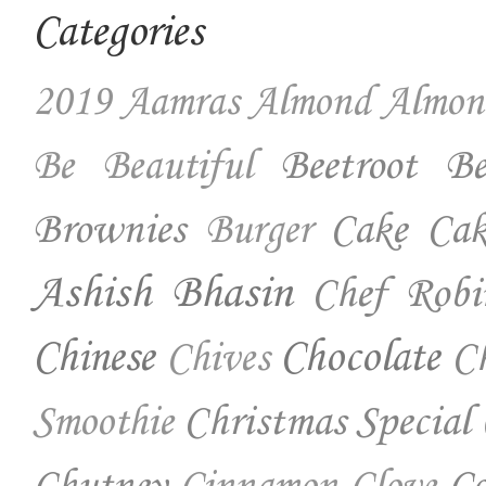
Categories
2019
Aamras
Almond
Almon
Beetroot
Be
Be Beautiful
Brownies
Cake
Cak
Burger
Ashish Bhasin
Chef Robi
Chinese
Chocolate
Ch
Chives
Christmas Special
Smoothie