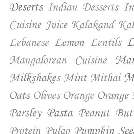
Deserts
In
Indian Desserts
Cuisine
Juice
Kalakand
Kal
Lemon
L
Lebanese
Lentils
Ma
Mangalorean Cuisine
Milkshakes
Mint
Mo
Mithai
Oats
Orange 
Olives
Orange
Parsley
Pasta
Peanut But
Pumpkin See
Protein
Pulao