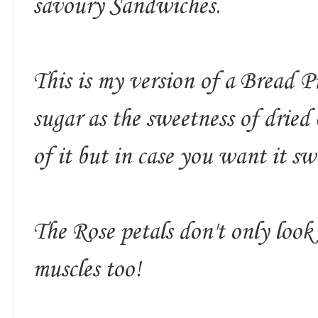
savoury Sandwiches.
This is my version of a Bread 
sugar as the sweetness of dried
of it but in case you want it s
The Rose petals don't only look
muscles too!