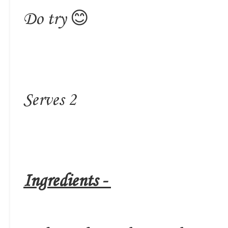
Do try 😊
Serves 2
Ingredients -