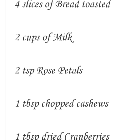
4 slices of Bread toasted
2 cups of Milk
2 tsp Rose Petals
1 tbsp chopped cashews
1 tbsp dried Cranberries