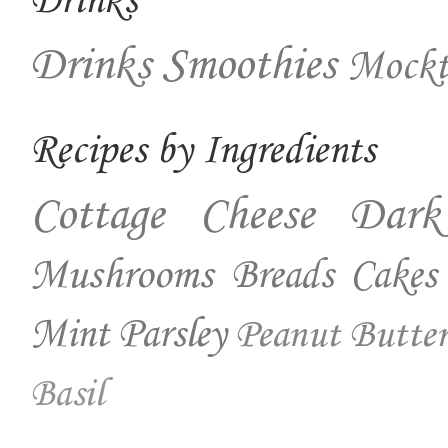
Drinks
Drinks
Smoothies
Mockt
Recipes by Ingredients
Cottage Cheese
Dark
Mushrooms
Breads
Cakes
Mint
Parsley
Peanut Butter
Basil