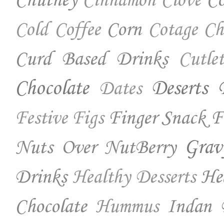
Chutney
Co
Cinnamon
Clove
Corn
Cold Coffee
Cotage Ch
Curd Based Drinks
Cutlet
Chocolate
Deserts
Dates
Finger Snack
F
Festive
Figs
Nuts Over NutBerry
Grav
Drinks
He
Healthy Desserts
Chocolate
Indan 
Hummus