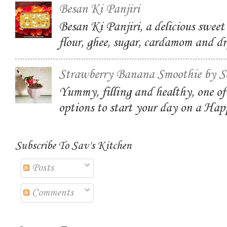
Besan Ki Panjiri
Besan Ki Panjiri, a delicious swee
flour, ghee, sugar, cardamom and dr
Strawberry Banana Smoothie by S
Yummy, filling and healthy, one of
options to start your day on a Ha
Subscribe To Sav's Kitchen
Posts
Comments