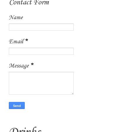
Contact Form
Name
Email
*
Message
*