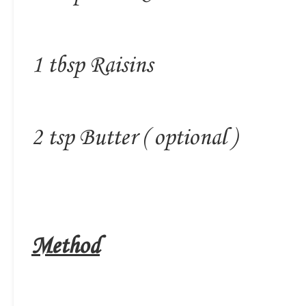
1 tbsp Raisins
2 tsp Butter ( optional )
Method