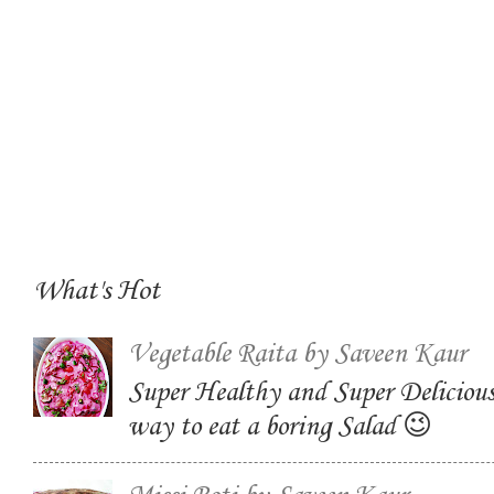
What's Hot
Vegetable Raita by Saveen Kaur
Super Healthy and Super Delicious
way to eat a boring Salad 😉