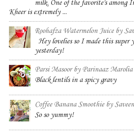
milk. One of the favorite's among I
Kheer is extremely ...
Roohafza Watermelon Juice by Sa
Hey lovelies so I made this super
yesterday!
Parsi Masoor by Parinaaz Marolia
Black lentils in a spicy gravy
Coffee Banana Smoothie by Savee
So so yummy!