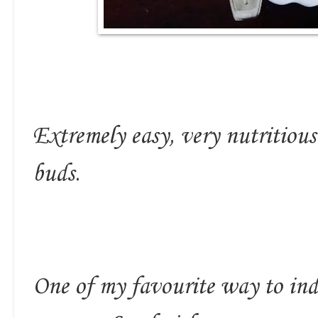
Extremely easy, very nutritious 
buds.
One of my favourite way to ind