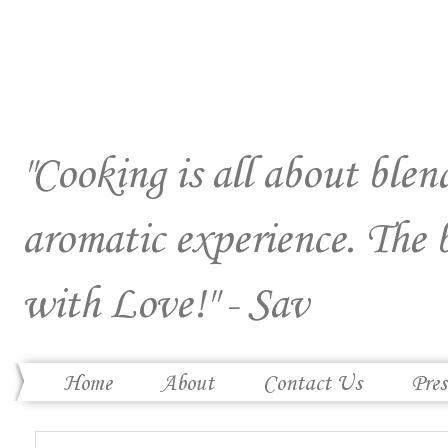
"Cooking is all about blend
aromatic experience. The 
with Love!" - Sav
Home
About
Contact Us
Pres