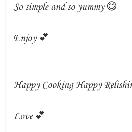
So simple and so yummy 😋
Enjoy 💕
Happy Cooking Happy Relishi
Love 💕