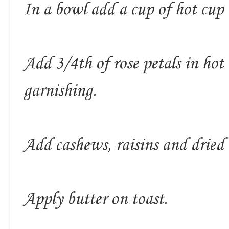
In a bowl add a cup of hot cup 
Add 3/4th of rose petals in hot
garnishing.
Add cashews, raisins and dried 
Apply butter on toast.