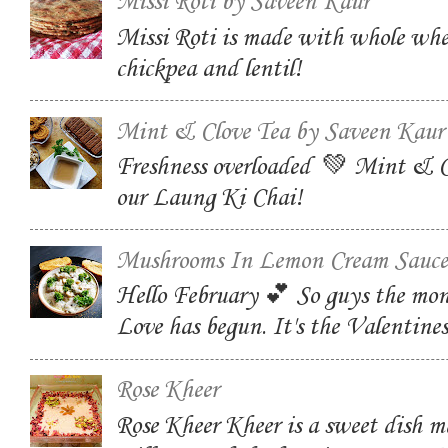
Missi Roti by Saveen Kaur
Missi Roti is made with whole whe
chickpea and lentil!
Mint & Clove Tea by Saveen Kaur
Freshness overloaded 💚 Mint & C
our Laung Ki Chai!
Mushrooms In Lemon Cream Sauce
Hello February 💕 So guys the mon
Love has begun. It's the Valentin
Rose Kheer
Rose Kheer Kheer is a sweet dish m