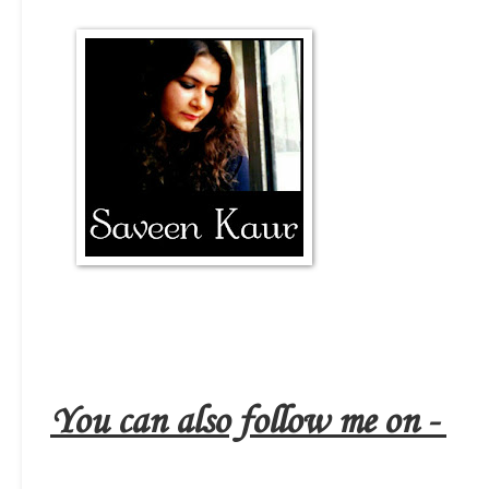
You can also follow me on -