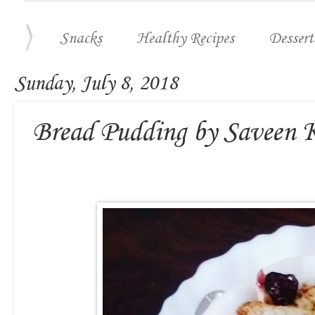
Snacks
Healthy Recipes
Dessert
Sunday, July 8, 2018
Bread Pudding by Saveen 