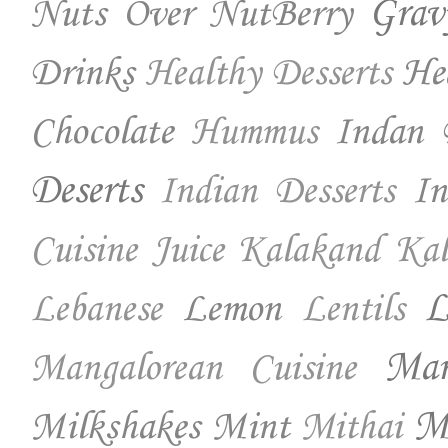
Nuts Over NutBerry
Grav
Drinks
He
Healthy Desserts
Chocolate
Indan 
Hummus
Deserts
In
Indian Desserts
Cuisine
Juice
Kalakand
Kal
Lemon
L
Lebanese
Lentils
Ma
Mangalorean Cuisine
Milkshakes
Mint
Mo
Mithai