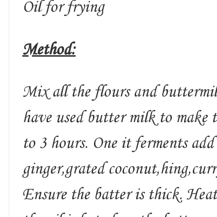
Oil for frying
Method:
Mix all the flours and buttermil
have used butter milk to make t
to 3 hours. One it ferments add 
ginger,grated coconut,hing,curr
Ensure the batter is thick. Hea