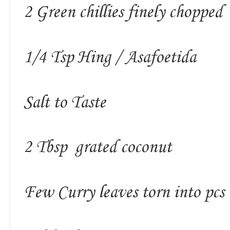
2 Green chillies finely chopped
1/4 Tsp Hing / Asafoetida
Salt to Taste
2 Tbsp grated coconut
Few Curry leaves torn into pcs