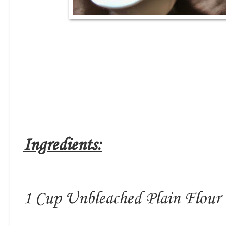
Ingredients:
1 Cup Unbleached Plain Flour