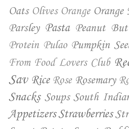
Oats
Orange 
Olives
Orange
Parsley
Pasta
Peanut But
Pumpkin See
Protein
Pulao
Re
From Food Lovers Club
Sav
Rice
Rosemary
Rose
Ro
Snacks
Soups
South India
Appetizers
Strawberries
St