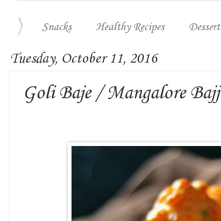
Snacks
Healthy Recipes
Dessert
Tuesday, October 11, 2016
Goli Baje / Mangalore Bajj