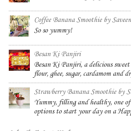
Coffee Banana Smoothie by Savee
So so yummy!
Besan Ki Panjiri
Besan Ki Panjiri, a delicious swee
flour, ghee, sugar, cardamom and dr
Strawberry Banana Smoothie by S
Yummy, filling and healthy, one of
options to start your day on a Ha