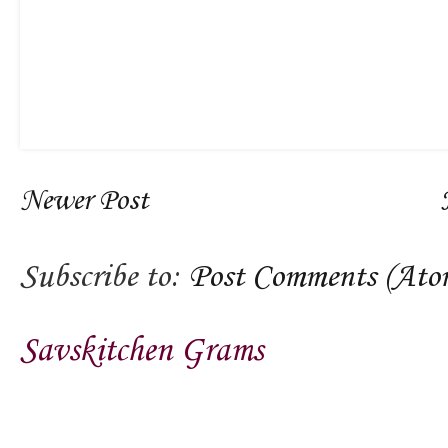
Newer Post
Subscribe to:
Post Comments (Ato
Savskitchen Grams