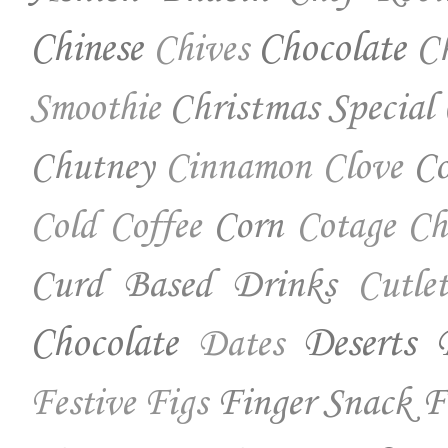
Chinese
Chocolate
Ch
Chives
Christmas Special
Smoothie
Chutney
Co
Cinnamon
Clove
Corn
Cold Coffee
Cotage Ch
Curd Based Drinks
Cutlet
Chocolate
Deserts
Dates
Finger Snack
F
Festive
Figs