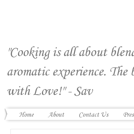
"Cooking is all about blend
aromatic experience. The 
with Love!" - Sav
Home
About
Contact Us
Pres