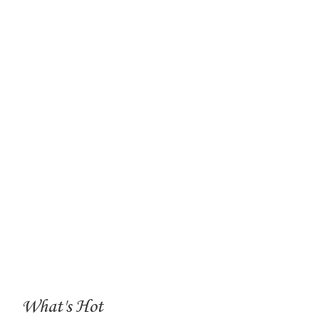
What's Hot