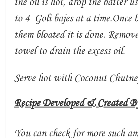
the oil is hot, drop the batter 
to 4 Goli bajes at a time.Once 
them bloated it is done. Remov
towel to drain the excess oil.
Serve hot with Coconut Chutn
Recipe Developed & Created By
You can check for more such am