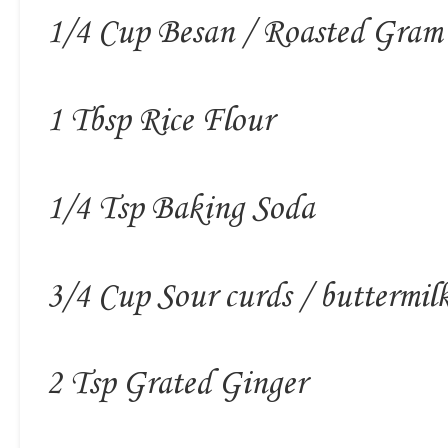
1/4 Cup Besan / Roasted Gram
1 Tbsp Rice Flour
1/4 Tsp Baking Soda
3/4 Cup Sour curds / buttermil
2 Tsp Grated Ginger