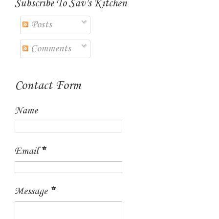
Subscribe To Sav's Kitchen
Posts
Comments
Contact Form
Name
Email
*
Message
*