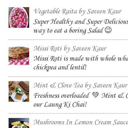
Vegetable Raita by Saveen Kaur
Super Healthy and Super Delicious
way to eat a boring Salad 😉
Missi Roti by Saveen Kaur
Missi Roti is made with whole whe
chickpea and lentil!
Mint & Clove Tea by Saveen Kaur
Freshness overloaded 💚 Mint & C
our Laung Ki Chai!
Mushrooms In Lemon Cream Sauce