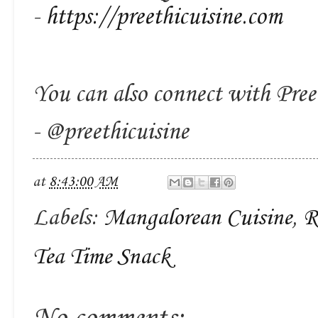
-
https://preethicuisine.com
You can also connect with Pree
- @preethicuisine
at
8:43:00 AM
Labels:
Mangalorean Cuisine
,
R
Tea Time Snack