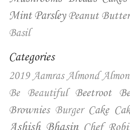
Mint
Parsley
Peanut Butter
Basil
Categories
2019
Aamras
Almond
Almon
Beetroot
Be
Be Beautiful
Brownies
Cake
Cak
Burger
Ashish Bhasin
Chef Robi