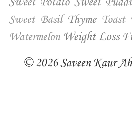
Sweet Potato
Sweet Puddi
Thyme
Sweet Basil
Toast
Weight Loss Fr
Watermelon
© 2026 Saveen Kaur Ahuj