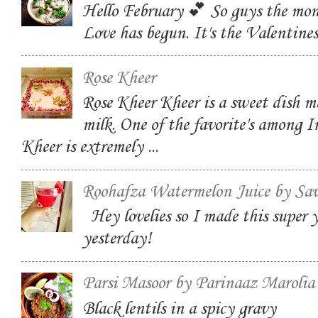
Hello February 💕 So guys the mon
Love has begun. It's the Valentin
Rose Kheer
Rose Kheer Kheer is a sweet dish m
milk. One of the favorite's among I
Kheer is extremely ...
Roohafza Watermelon Juice by Sa
Hey lovelies so I made this super
yesterday!
Parsi Masoor by Parinaaz Marolia
Black lentils in a spicy gravy