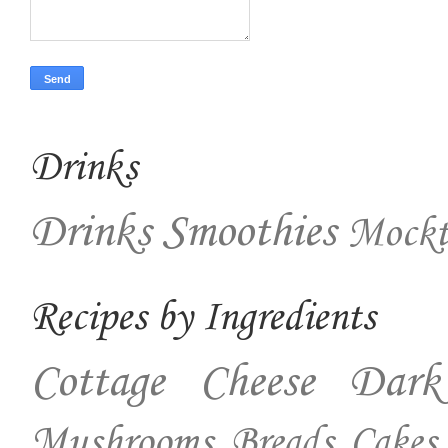
Drinks
Drinks
Smoothies
Mockt
Recipes by Ingredients
Cottage Cheese
Dark
Mushrooms
Breads
Cakes