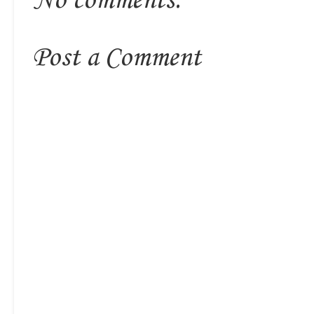
No comments:
Post a Comment