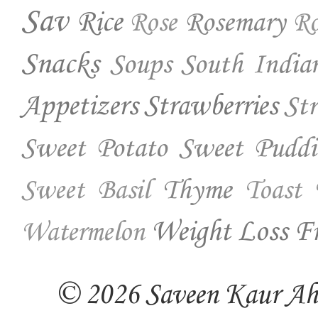
Sav
Rice
Rosemary
Rose
Ro
Snacks
Soups
South India
Appetizers
Strawberries
St
Sweet Potato
Sweet Puddi
Thyme
Sweet Basil
Toast
Weight Loss Fr
Watermelon
© 2026 Saveen Kaur Ahuj