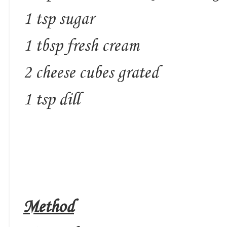
1 tsp sugar
1 tbsp fresh cream
2 cheese cubes grated
1 tsp dill
Method