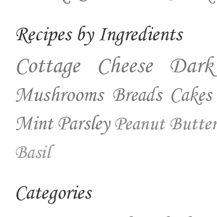
Recipes by Ingredients
Cottage Cheese
Dark
Mushrooms
Breads
Cakes
Mint
Parsley
Peanut Butter
Basil
Categories