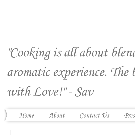
"Cooking is all about blend
aromatic experience. The 
with Love!" - Sav
Home
About
Contact Us
Pres