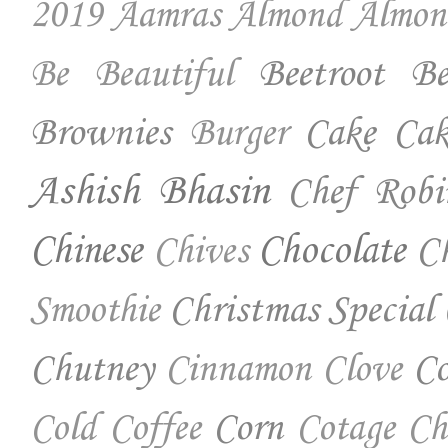
2019
Aamras
Almond
Almon
Beetroot
Be
Be Beautiful
Brownies
Cake
Cak
Burger
Ashish Bhasin
Chef Robi
Chinese
Chocolate
Ch
Chives
Christmas Special
Smoothie
Chutney
Co
Cinnamon
Clove
Corn
Cold Coffee
Cotage Ch