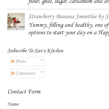
flour, ghee, sugar, cardamom and dr
Strawberry Banana Smoothie by S
Yummy, filling and healthy, one of
options to start your day on a Ha
Subscribe To Sav's Kitchen
Posts
Comments
Contact Form
Name