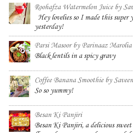
Roohafza Watermelon Juice by Sa
Hey lovelies so I made this super
yesterday!
Parsi Masoor by Parinaaz Marolia
Black lentils in a spicy gravy
Coffee Banana Smoothie by Savee
So so yummy!
Besan Ki Panjiri
Besan Ki Panjiri, a delicious swee