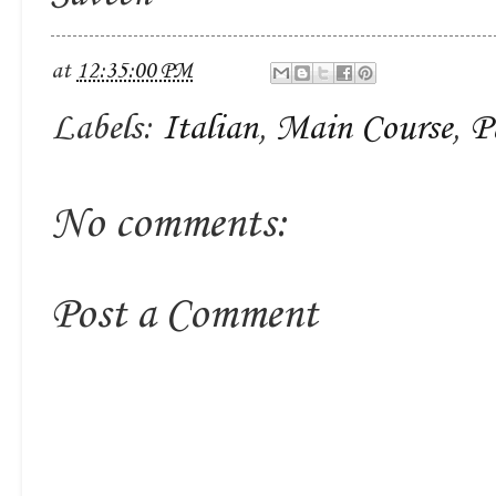
at
12:35:00 PM
Labels:
Italian
,
Main Course
,
P
No comments:
Post a Comment