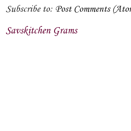
Subscribe to:
Post Comments (Ato
Savskitchen Grams