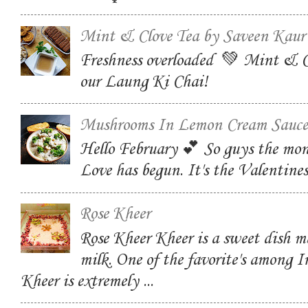
Mint & Clove Tea by Saveen Kaur
Freshness overloaded 💚 Mint & C
our Laung Ki Chai!
Mushrooms In Lemon Cream Sauce
Hello February 💕 So guys the mon
Love has begun. It's the Valentin
Rose Kheer
Rose Kheer Kheer is a sweet dish m
milk. One of the favorite's among I
Kheer is extremely ...