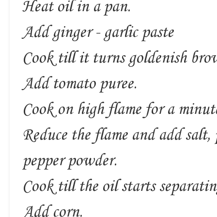
Heat oil in a pan.
Add ginger - garlic paste
Cook till it turns goldenish bro
Add tomato puree.
Cook on high flame for a minut
Reduce the flame and add salt,
pepper powder.
Cook till the oil starts separatin
Add corn.