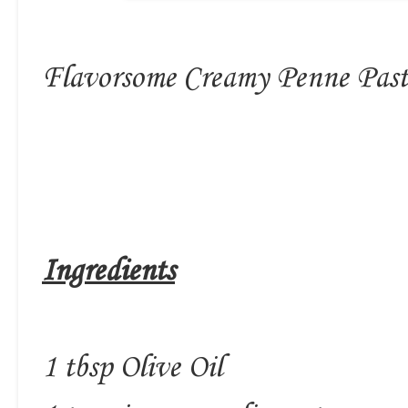
Flavorsome Creamy Penne Pasta
Ingredients
1 tbsp Olive Oil