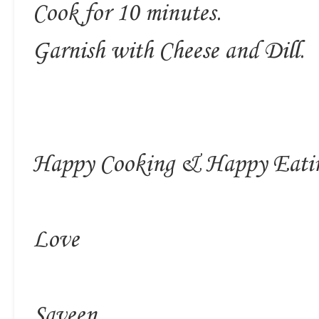
Cook for 10 minutes.
Garnish with Cheese and Dill.
Happy Cooking & Happy Eati
Love
Saveen