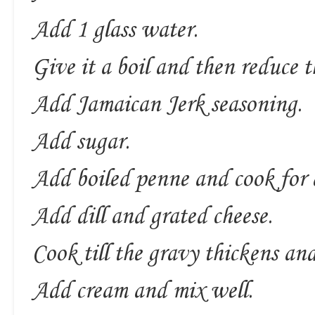
Add 1 glass water.
Give it a boil and then reduce 
Add Jamaican Jerk seasoning.
Add sugar.
Add boiled penne and cook for
Add dill and grated cheese.
Cook till the gravy thickens an
Add cream and mix well.