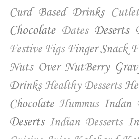
Curd Based Drinks
Cutlet
Chocolate
Deserts
Dates
Finger Snack
F
Festive
Figs
Nuts Over NutBerry
Grav
Drinks
He
Healthy Desserts
Chocolate
Indan 
Hummus
Deserts
In
Indian Desserts