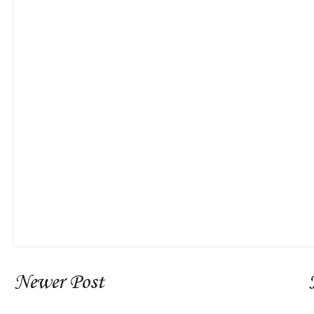
Newer Post