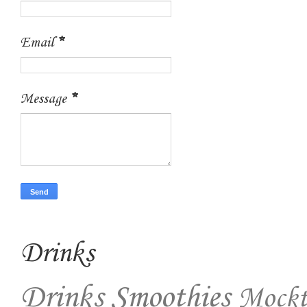
Email
*
Message
*
Drinks
Drinks
Smoothies
Mockt