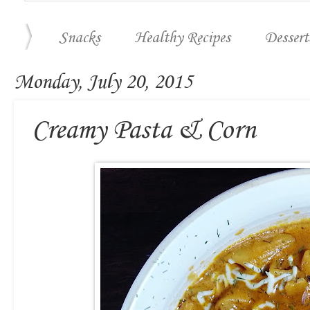
Snacks
Healthy Recipes
Dessert
Monday, July 20, 2015
Creamy Pasta & Corn