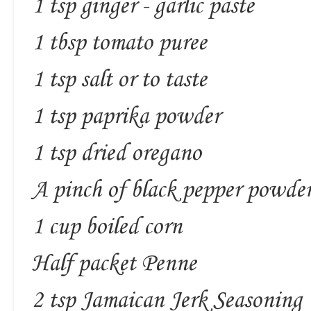
1 tsp ginger - garlic paste
1 tbsp tomato puree
1 tsp salt or to taste
1 tsp paprika powder
1 tsp dried oregano
A pinch of black pepper powde
1 cup boiled corn
Half packet Penne
2 tsp Jamaican Jerk Seasoning