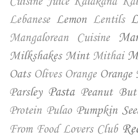
Cuisine
Juice
Kalakand
Kal
Lemon
L
Lebanese
Lentils
Ma
Mangalorean Cuisine
Milkshakes
Mint
Mo
Mithai
Oats
Orange 
Olives
Orange
Parsley
Pasta
Peanut But
Pumpkin See
Protein
Pulao
Re
From Food Lovers Club