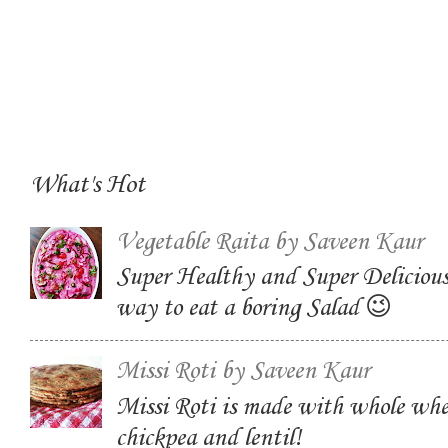
What's Hot
Vegetable Raita by Saveen Kaur
Super Healthy and Super Delicious
way to eat a boring Salad 😉
Missi Roti by Saveen Kaur
Missi Roti is made with whole whe
chickpea and lentil!