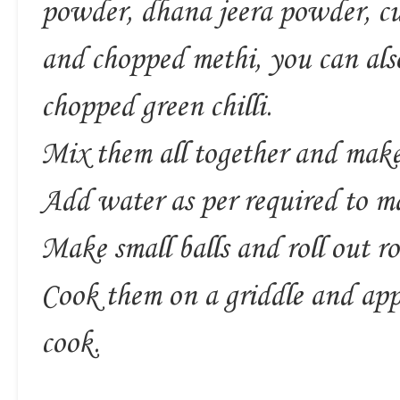
powder, dhana jeera powder, cur
and chopped methi, you can also
chopped green chilli.
Mix them all together and mak
Add water as per required to m
Make small balls and roll out rot
Cook them on a griddle and app
cook.