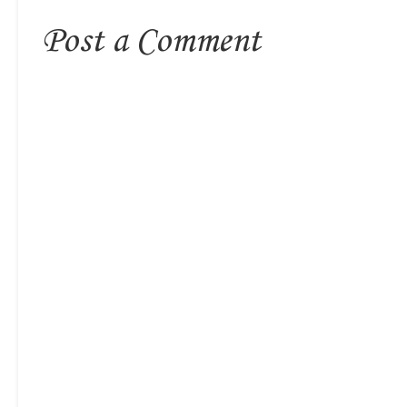
Post a Comment