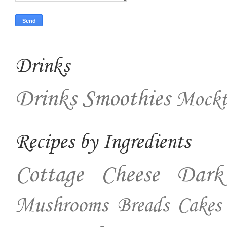
Drinks
Drinks
Smoothies
Mockt
Recipes by Ingredients
Cottage Cheese
Dark
Mushrooms
Breads
Cakes