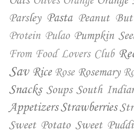
Oats
Orange 
Olives
Orange
Parsley
Pasta
Peanut But
Pumpkin See
Protein
Pulao
Re
From Food Lovers Club
Sav
Rice
Rosemary
Rose
Ro
Snacks
Soups
South India
Appetizers
Strawberries
St
Sweet Potato
Sweet Puddi