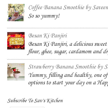
Coffee Banana Smoothie by Savee
So so yummy!
Besan Ki Panjiri
Besan Ki Panjiri, a delicious swee
flour, ghee, sugar, cardamom and dr
Strawberry Banana Smoothie by S
Yummy, filling and healthy, one of
options to start your day on a Ha
Subscribe To Sav's Kitchen