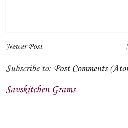
Newer Post
Subscribe to:
Post Comments (Ato
Savskitchen Grams