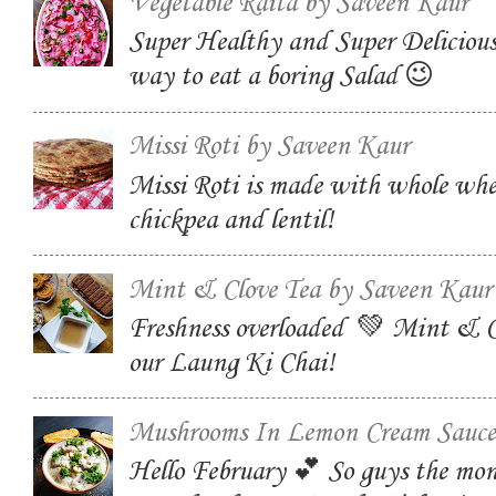
Vegetable Raita by Saveen Kaur
Super Healthy and Super Delicious
way to eat a boring Salad 😉
Missi Roti by Saveen Kaur
Missi Roti is made with whole whe
chickpea and lentil!
Mint & Clove Tea by Saveen Kaur
Freshness overloaded 💚 Mint & C
our Laung Ki Chai!
Mushrooms In Lemon Cream Sauce
Hello February 💕 So guys the mon