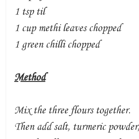
1 tsp til
1 cup methi leaves chopped
1 green chilli chopped
Method
Mix the three flours together.
Then add salt, turmeric powder,