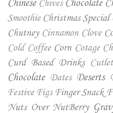
Chinese
Chocolate
Ch
Chives
Christmas Special
Smoothie
Chutney
Co
Cinnamon
Clove
Corn
Cold Coffee
Cotage Ch
Curd Based Drinks
Cutlet
Chocolate
Deserts
Dates
Finger Snack
F
Festive
Figs
Nuts Over NutBerry
Grav