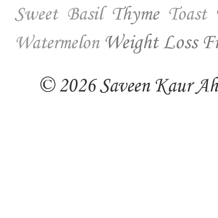
Thyme
Sweet Basil
Toast
Weight Loss Fr
Watermelon
© 2026 Saveen Kaur Ahuj