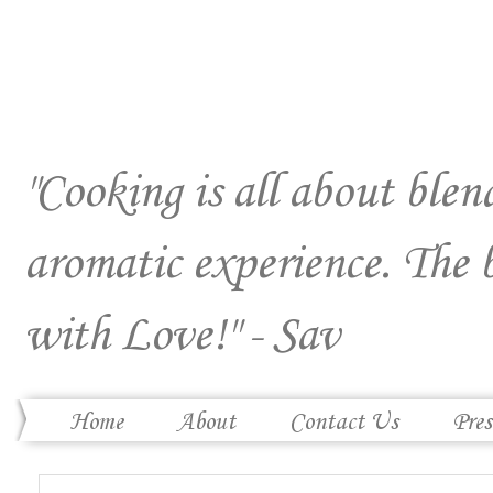
"Cooking is all about blend
aromatic experience. The 
with Love!" - Sav
Home
About
Contact Us
Pres