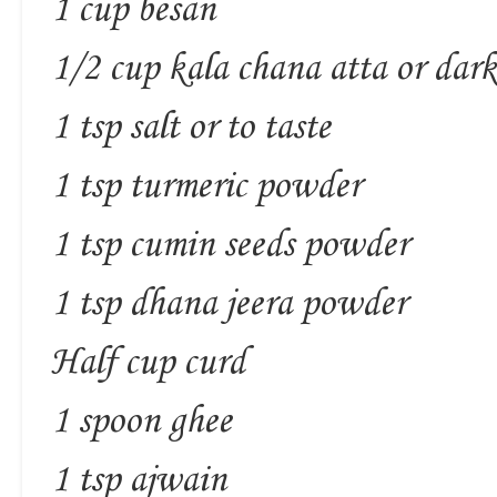
1 cup besan
1/2 cup kala chana atta or dar
1 tsp salt or to taste
1 tsp turmeric powder
1 tsp cumin seeds powder
1 tsp dhana jeera powder
Half cup curd
1 spoon ghee
1 tsp ajwain