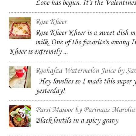
Love has begun. It's the Valentin
Rose Kheer
Rose Kheer Kheer is a sweet dish m
milk. One of the favorite's among I
Kheer is extremely ...
Roohafza Watermelon Juice by Sa
Hey lovelies so I made this super
yesterday!
Parsi Masoor by Parinaaz Marolia
Black lentils in a spicy gravy