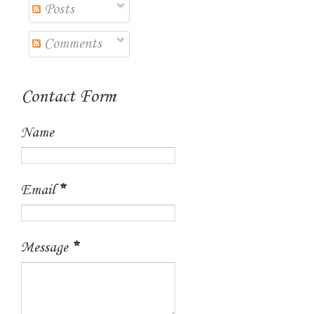
Posts
Comments
Contact Form
Name
Email
*
Message
*