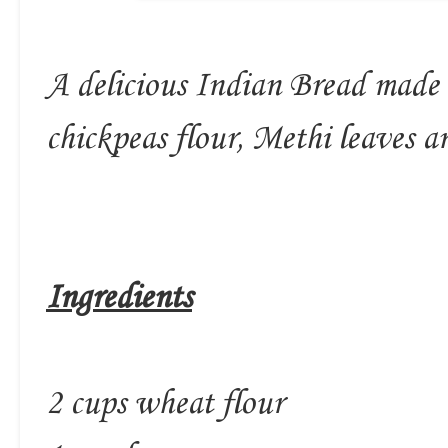
A delicious Indian Bread made 
chickpeas flour, Methi leaves an
Ingredients
2 cups wheat flour