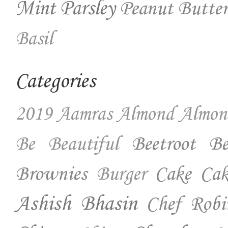
Mint
Parsley
Peanut Butter
Basil
Categories
2019
Aamras
Almond
Almon
Beetroot
Be
Be Beautiful
Brownies
Cake
Cak
Burger
Ashish Bhasin
Chef Robi