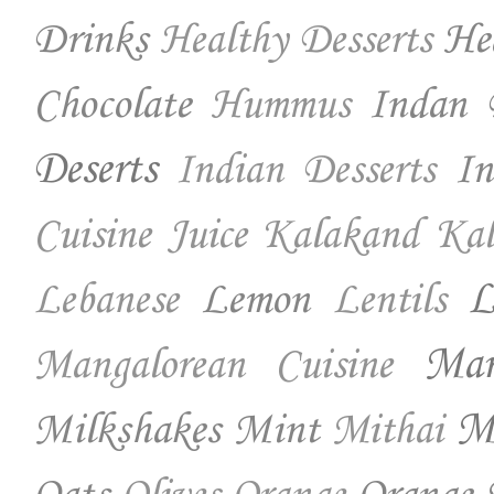
Drinks
He
Healthy Desserts
Chocolate
Indan 
Hummus
Deserts
In
Indian Desserts
Cuisine
Juice
Kalakand
Kal
Lemon
L
Lebanese
Lentils
Ma
Mangalorean Cuisine
Milkshakes
Mint
Mo
Mithai