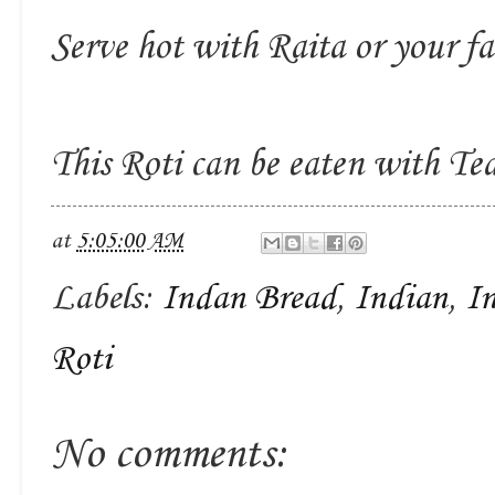
Serve hot with Raita or your fa
This Roti can be eaten with Tea
at
5:05:00 AM
Labels:
Indan Bread
,
Indian
,
I
Roti
No comments: