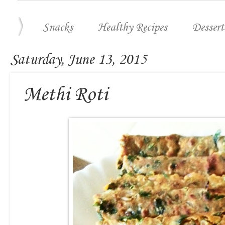
Snacks
Healthy Recipes
Dessert
Saturday, June 13, 2015
Methi Roti