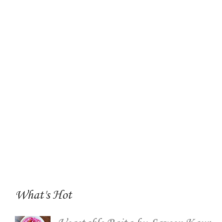
What's Hot