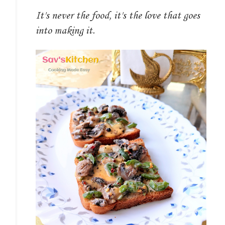
It's never the food, it's the love that goes
into making it.