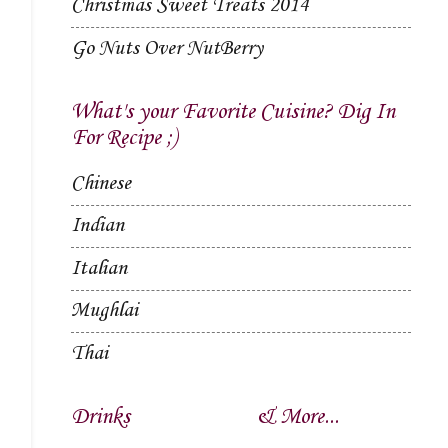
Christmas Sweet Treats 2014
Go Nuts Over NutBerry
What's your Favorite Cuisine? Dig In
For Recipe ;)
Chinese
Indian
Italian
Mughlai
Thai
Drinks
& More...