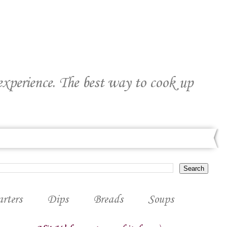
 experience. The best way to cook up
arters
Dips
Breads
Soups