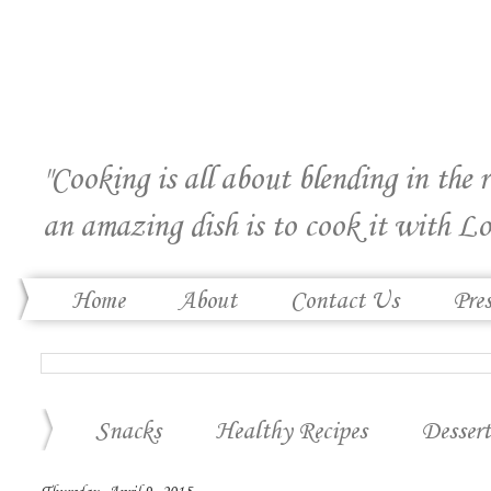
"Cooking is all about blending in the 
an amazing dish is to cook it with Lo
Home
About
Contact Us
Pre
Snacks
Healthy Recipes
Dessert