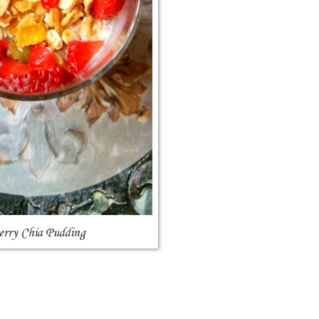
erry Chia Pudding