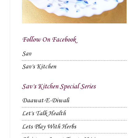
Follow On Facebook
Sav
Sav's Kitchen
Sav's Kitchen Special Series
Daawat-E-Diwali
Let's Talk Health
Lets Play With Herbs