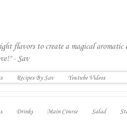
right flavors to create a magical aromatic
ve!" - Sav
ss
Recipes By Sav
Youtube Videos
s
Drinks
Main Course
Salad
St