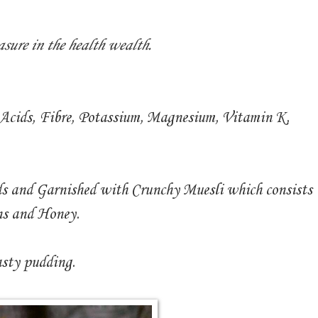
asure in the health wealth.
 Acids, Fibre, Potassium, Magnesium, Vitamin K,
ds and Garnished with Crunchy Muesli which consists
ins and Honey.
asty pudding.