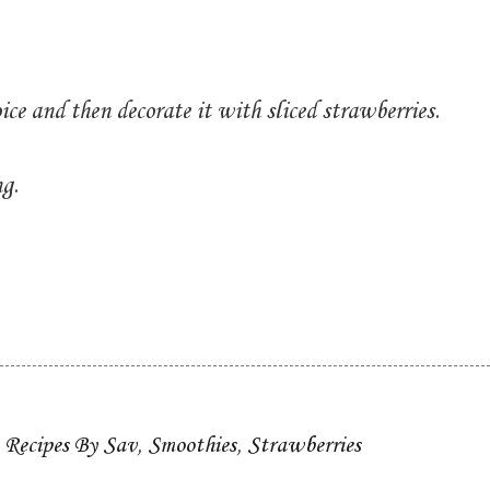
ice and then decorate it with sliced strawberries.
ng.
,
Recipes By Sav
,
Smoothies
,
Strawberries