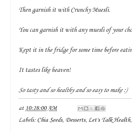
Then garnish it with Crunchy Muesli.
You can garnish it with any muesli of your cho
Kept it in the fridge for some time before eati
It tastes like heaven!
So tasty and so healthy and so easy to make :)
at
10:28:00 AM
Labels:
Chia Seeds
,
Desserts
,
Let's Talk Health