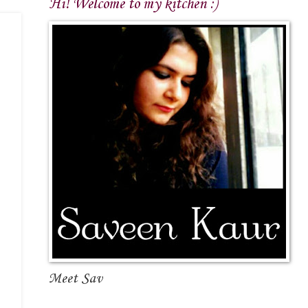
Hi! Welcome to my kitchen :)
Meet Sav