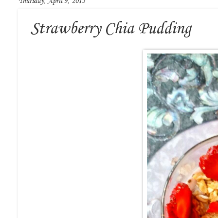
Thursday, April 9, 2015
Strawberry Chia Pudding