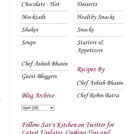
Chocolate - Hot
Desserts
Mocktails
Healthy Snacks
Shakes
Snacks
Soups
Starters &
Appetizers
Chef Ashish Bhasin
Recipes By
Guest Bloggers
Chef Ashish Bhasin
Blog Archive
Chef Robin Batra
Follow Sav's Kitchen on Twitter for
Latest Updates, Cooking Tips and