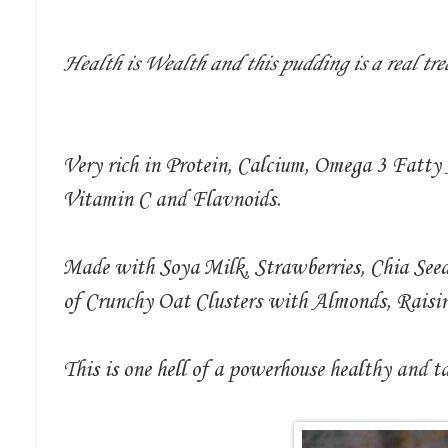
Health is Wealth and this pudding is a real tre
Very rich in Protein, Calcium, Omega 3 Fatty
Vitamin C and Flavnoids.
Made with Soya Milk, Strawberries, Chia See
of Crunchy Oat Clusters with Almonds, Rais
This is one hell of a powerhouse healthy and t