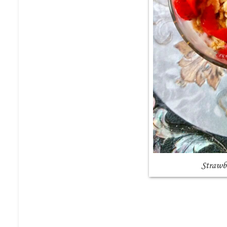
Strawb