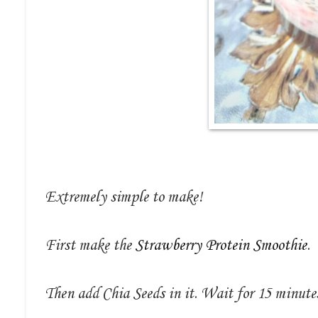
Extremely simple to make!
First make the
Strawberry Protein Smoothie
.
Then add Chia Seeds in it. Wait for 15 minutes