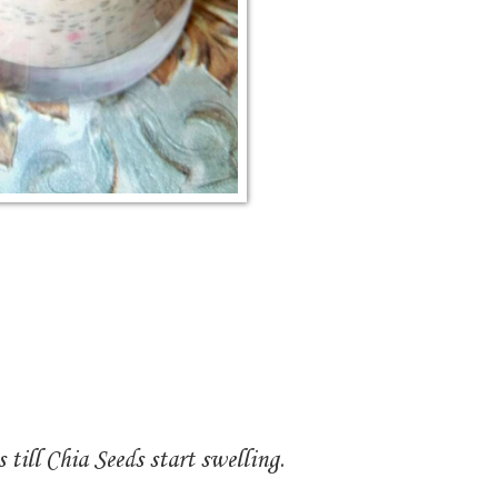
 till Chia Seeds start swelling.