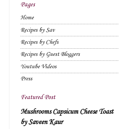
Pages
Home
Recipes by Sav
Recipes by Chefs
Recipes by Guest Bloggers
Youtube Videos
Press
Featured Post
Mushrooms Capsicum Cheese Toast
by Saveen Kaur