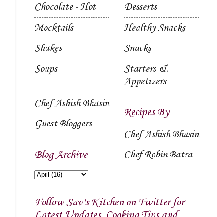
Chocolate - Hot
Desserts
Mocktails
Healthy Snacks
Shakes
Snacks
Soups
Starters &
Appetizers
Chef Ashish Bhasin
Recipes By
Guest Bloggers
Chef Ashish Bhasin
Blog Archive
Chef Robin Batra
Follow Sav's Kitchen on Twitter for
Latest Updates, Cooking Tips and