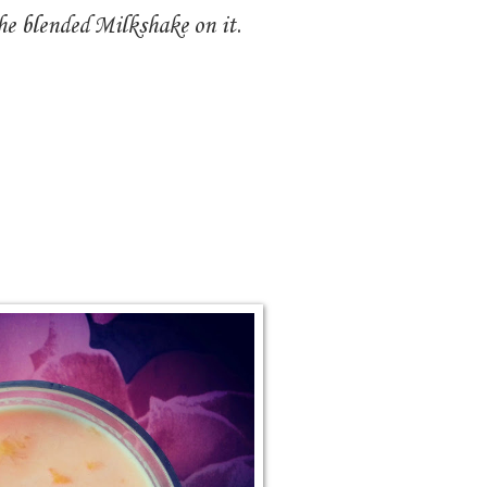
he blended Milkshake on it.