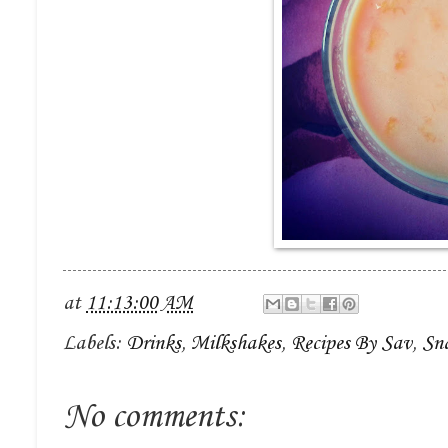
at
11:13:00 AM
Labels:
Drinks
,
Milkshakes
,
Recipes By Sav
,
Sn
No comments: