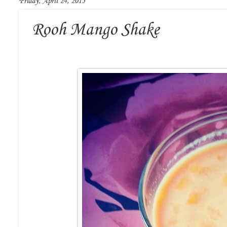
Friday, April 24, 2015
Rooh Mango Shake