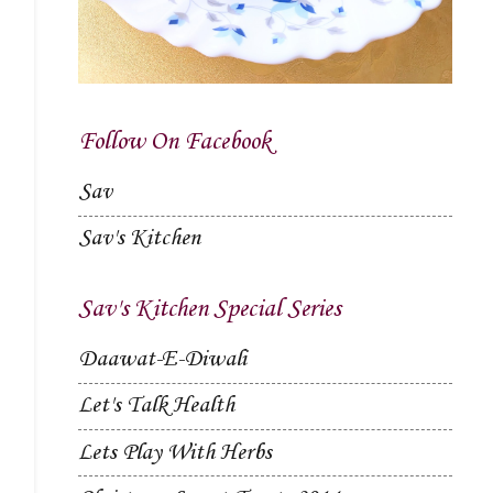
Follow On Facebook
Sav
Sav's Kitchen
Sav's Kitchen Special Series
Daawat-E-Diwali
Let's Talk Health
Lets Play With Herbs