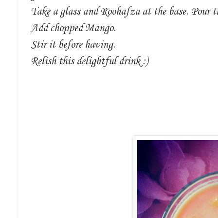
Take a glass and Roohafza at the base. Pour t
Add chopped Mango.
Stir it before having.
Relish this delightful drink :)