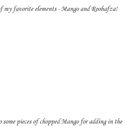
 of my favorite elements - Mango and Roohafza!
 some pieces of chopped Mango for adding in the