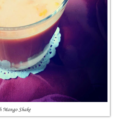
h Mango Shake