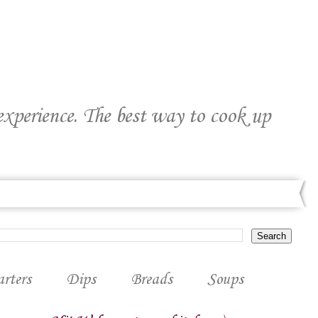
 experience. The best way to cook up
arters
Dips
Breads
Soups