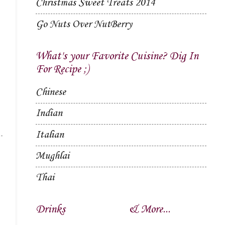
Christmas Sweet Treats 2014
Go Nuts Over NutBerry
What's your Favorite Cuisine? Dig In
For Recipe ;)
Chinese
Indian
Italian
Mughlai
Thai
Drinks
& More...