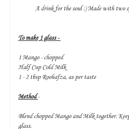
A drink for the soul :) Made with two
To make 1 glass -
1 Mango - chopped
Half Cup Cold Milk
1 - 2 tbsp Roohafza, as per taste
Method
-
Blend chopped Mango and Milk together. Keep
glass.