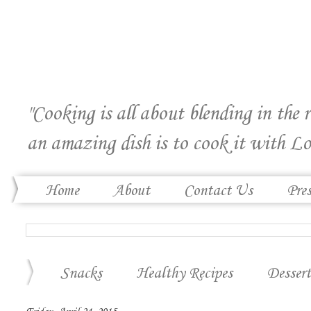
"Cooking is all about blending in the 
an amazing dish is to cook it with Lo
Home
About
Contact Us
Pre
Snacks
Healthy Recipes
Dessert