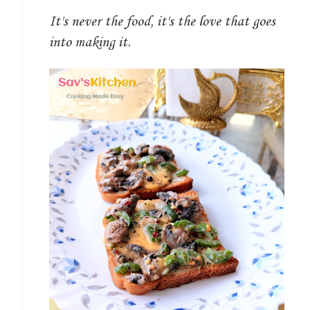
It's never the food, it's the love that goes
into making it.