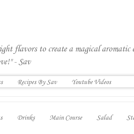
right flavors to create a magical aromatic
ve!" - Sav
ss
Recipes By Sav
Youtube Videos
s
Drinks
Main Course
Salad
St