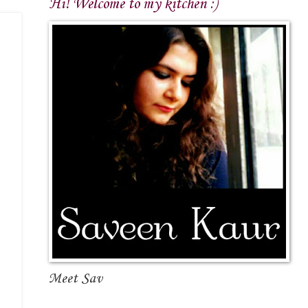
Hi! Welcome to my kitchen :)
Meet Sav