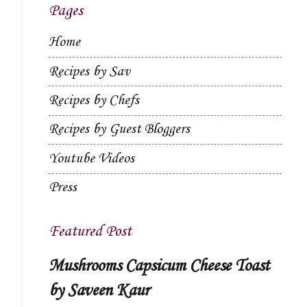
Pages
Home
Recipes by Sav
Recipes by Chefs
Recipes by Guest Bloggers
Youtube Videos
Press
Featured Post
Mushrooms Capsicum Cheese Toast
by Saveen Kaur