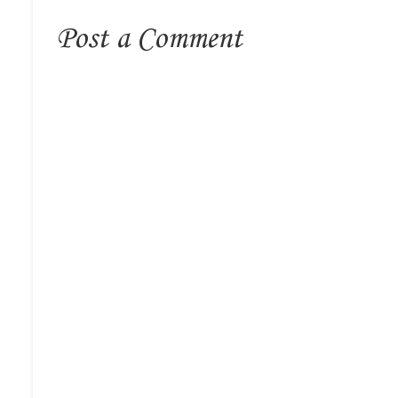
Post a Comment