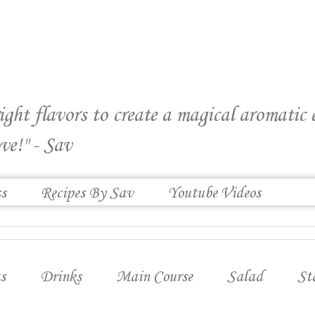
right flavors to create a magical aromatic
ve!" - Sav
ss
Recipes By Sav
Youtube Videos
s
Drinks
Main Course
Salad
St