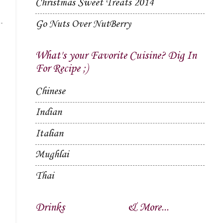
Christmas Sweet Treats 2014
Go Nuts Over NutBerry
What's your Favorite Cuisine? Dig In
For Recipe ;)
Chinese
Indian
Italian
Mughlai
Thai
Drinks
& More...