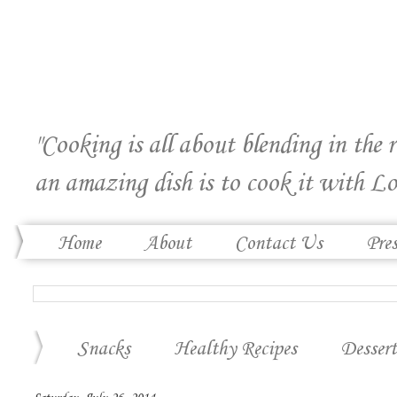
"Cooking is all about blending in the 
an amazing dish is to cook it with Lo
Home
About
Contact Us
Pre
Snacks
Healthy Recipes
Dessert