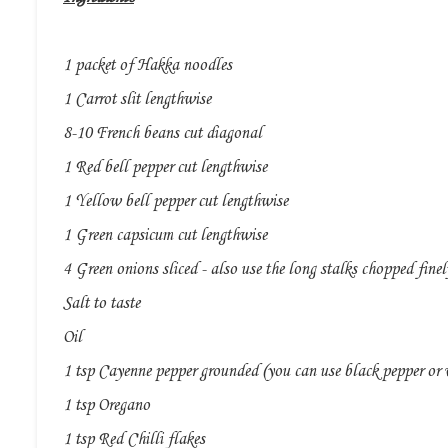
1 packet of Hakka noodles
1 Carrot slit lengthwise
8-10 French beans cut diagonal
1 Red bell pepper cut lengthwise
1 Yellow bell pepper cut lengthwise
1 Green capsicum cut lengthwise
4 Green onions sliced - also use the long stalks chopped finel
Salt to taste
Oil
1 tsp Cayenne pepper grounded (you can use black pepper or 
1 tsp Oregano
1 tsp Red Chilli flakes