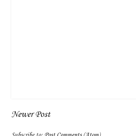
Newer Post
Subscribe to:
Post Comments (Atom)