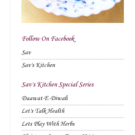
Follow On Facebook
Sav
Sav's Kitchen
Sav's Kitchen Special Series
Daawat-E-Diwali
Let's Talk Health
Lets Play With Herbs