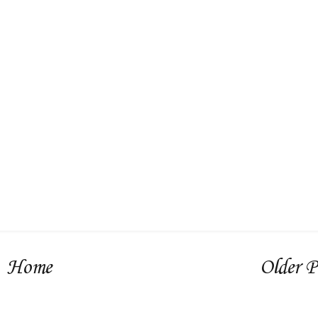
Home
Older P