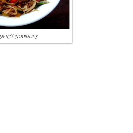
 SPICY NOODLES