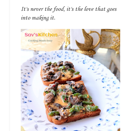
It's never the food, it's the love that goes
into making it.