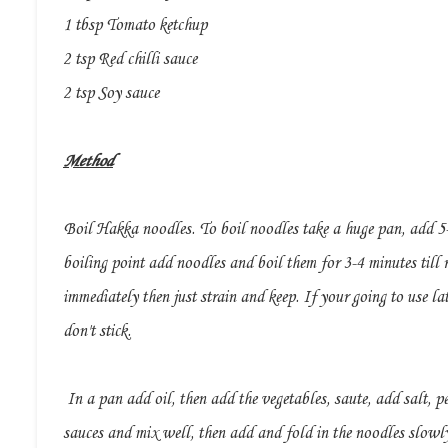
1 tbsp Tomato ketchup
2 tsp Red chilli sauce
2 tsp Soy sauce
Method
Boil Hakka noodles. To boil noodles take a huge pan, add 5-6
boiling point add noodles and boil them for 3-4 minutes till r
immediately then just strain and keep. If your going to use lat
don't stick.
In a pan add oil, then add the vegetables, saute, add salt, pe
sauces and mix well, then add and fold in the noodles slowly