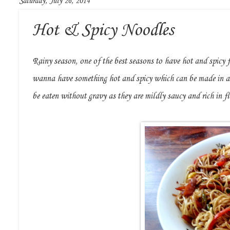
Saturday, July 26, 2014
Hot & Spicy Noodles
Rainy season, one of the best seasons to have hot and spicy 
wanna have something hot and spicy which can be made in a 
be eaten without gravy as they are mildly saucy and rich in f