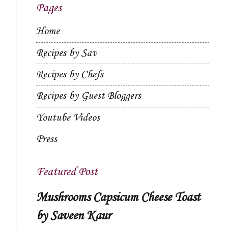
Pages
Home
Recipes by Sav
Recipes by Chefs
Recipes by Guest Bloggers
Youtube Videos
Press
Featured Post
Mushrooms Capsicum Cheese Toast
by Saveen Kaur