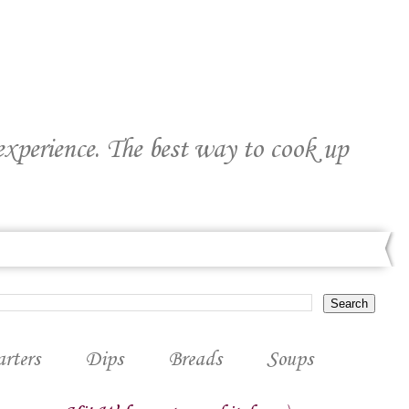
 experience. The best way to cook up
arters
Dips
Breads
Soups