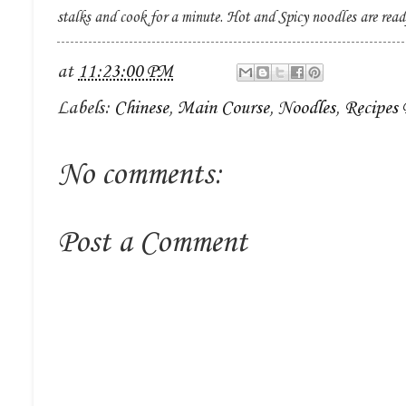
stalks and cook for a minute. Hot and Spicy noodles are read
at
11:23:00 PM
Labels:
Chinese
,
Main Course
,
Noodles
,
Recipes
No comments:
Post a Comment