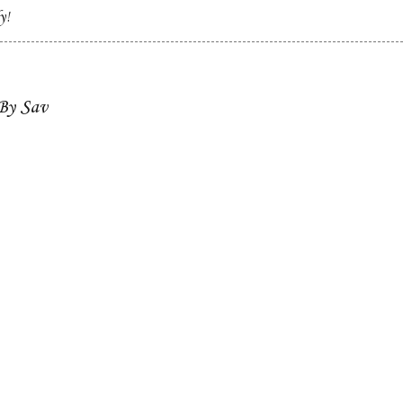
y!
 By Sav