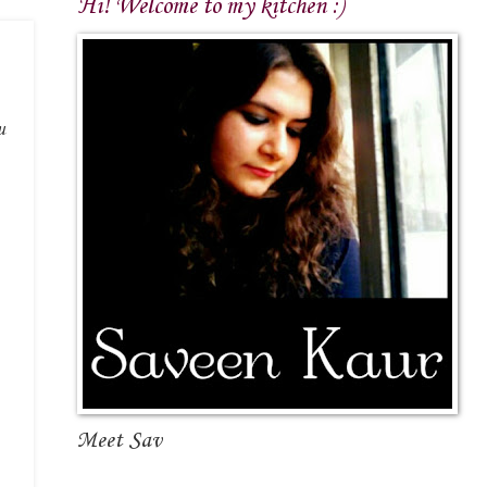
Hi! Welcome to my kitchen :)
u
Meet Sav