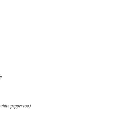
y
white pepper too)