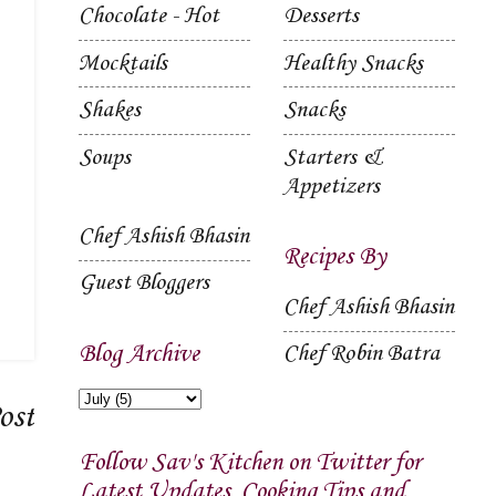
Chocolate - Hot
Desserts
Mocktails
Healthy Snacks
Shakes
Snacks
Soups
Starters &
Appetizers
Chef Ashish Bhasin
Recipes By
Guest Bloggers
Chef Ashish Bhasin
Blog Archive
Chef Robin Batra
ost
Follow Sav's Kitchen on Twitter for
Latest Updates, Cooking Tips and