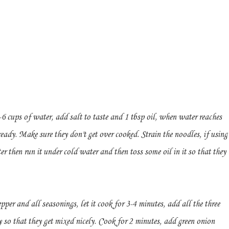
 cups of water, add salt to taste and 1 tbsp oil, when water reaches
eady. Make sure they don't get over cooked. Strain the noodles, if using
er then run it under cold water and then toss some oil in it so that they
pper and all seasonings, let it cook for 3-4 minutes, add all the three
 so that they get mixed nicely. Cook for 2 minutes, add green onion