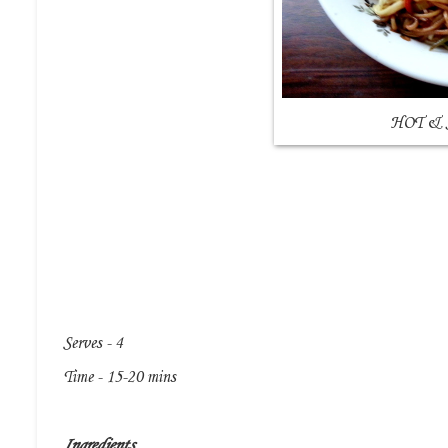
HOT &
Serves - 4
Time - 15-20 mins
Ingredients