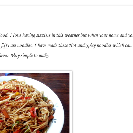
food. I love having sizzlers in this weather but when your home and yo
jiffy are noodles. I have made these Hot and Spicy noodles which can
lavor. Very simple to make.